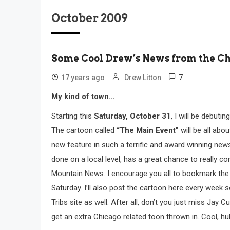
October 2009
Some Cool Drew’s News from the C
7
17 years ago
Drew Litton
My kind of town…
Starting this
Saturday, October 31
, I will be debut
The cartoon called
“The Main Event”
will be all abo
new feature in such a terrific and award winning new
done on a local level, has a great chance to really co
Mountain News. I encourage you all to bookmark the Tri
Saturday. I’ll also post the cartoon here every week 
Tribs site as well. After all, don’t you just miss Jay 
get an extra Chicago related toon thrown in. Cool, hu