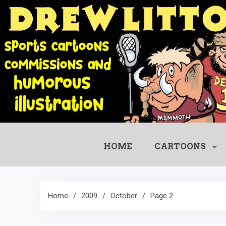
Skip
to
content
HOME
CARTOONS
Home
2009
October
Page 2