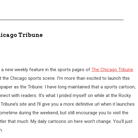
hicago Tribune
ing a new weekly feature in the sports pages of
The Chicago Tribune
.
ut the Chicago sports scene. I’m more than excited to launch this
spaper as the Tribune. I have long maintained that a sports cartoon,
nnect with readers. It’s what I prided myself on while at the Rocky
bune’s site and I’ll give you a more definitive url when it launches
sometime during the weekend, but still encourage you to visit the
Cutler that much. My daily cartoons on here won’t change. You’ll just
h.