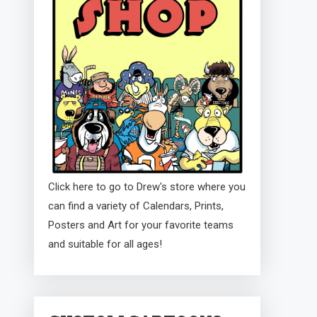
Click here to go to Drew's store where you
can find a variety of Calendars, Prints,
Posters and Art for your favorite teams
and suitable for all ages!