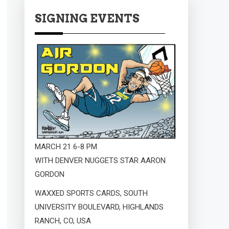
SIGNING EVENTS
MARCH 21 6-8 PM
WITH DENVER NUGGETS STAR AARON
GORDON
WAXXED SPORTS CARDS, SOUTH
UNIVERSITY BOULEVARD, HIGHLANDS
RANCH, CO, USA