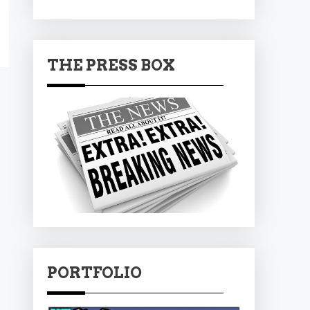
THE PRESS BOX
PORTFOLIO