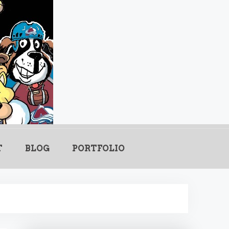
.com
T
BLOG
PORTFOLIO