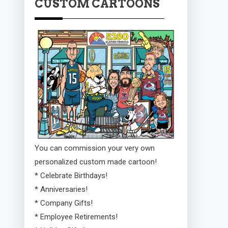
CUSTOM CARTOONS
You can commission your very own
personalized custom made cartoon!
* Celebrate Birthdays!
* Anniversaries!
* Company Gifts!
* Employee Retirements!