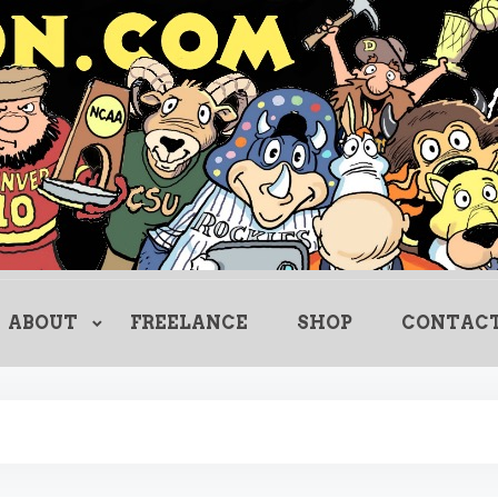
Creating Comics Since 1982
drewlitton
ABOUT
FREELANCE
SHOP
CONTAC