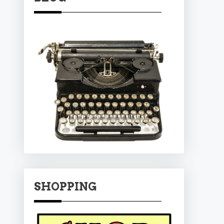
SHOPPING