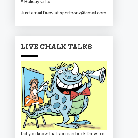
* Holiday Gifts!
Just email Drew at sportoonz@gmail.com
LIVE CHALK TALKS
Did you know that you can book Drew for