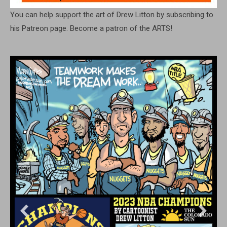
You can help support the art of Drew Litton by subscribing to
his Patreon page. Become a patron of the ARTS!