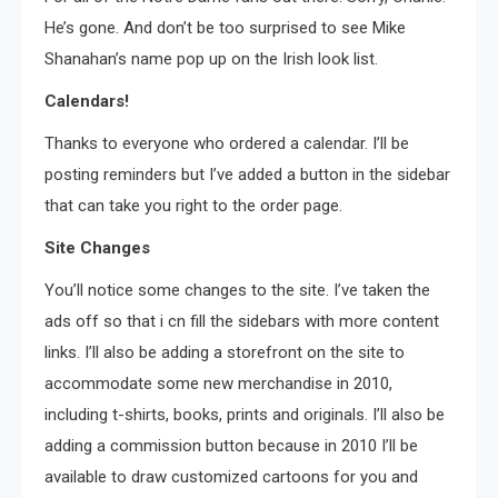
He’s gone. And don’t be too surprised to see Mike
Shanahan’s name pop up on the Irish look list.
Calendars!
Thanks to everyone who ordered a calendar. I’ll be
posting reminders but I’ve added a button in the sidebar
that can take you right to the order page.
Site Changes
You’ll notice some changes to the site. I’ve taken the
ads off so that i cn fill the sidebars with more content
links. I’ll also be adding a storefront on the site to
accommodate some new merchandise in 2010,
including t-shirts, books, prints and originals. I’ll also be
adding a commission button because in 2010 I’ll be
available to draw customized cartoons for you and