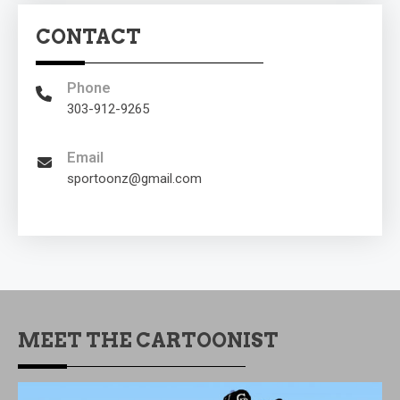
CONTACT
Phone
303-912-9265
Email
sportoonz@gmail.com
MEET THE CARTOONIST