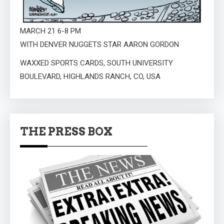
MARCH 21 6-8 PM
WITH DENVER NUGGETS STAR AARON GORDON
WAXXED SPORTS CARDS, SOUTH UNIVERSITY
BOULEVARD, HIGHLANDS RANCH, CO, USA
THE PRESS BOX