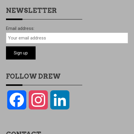
NEWSLETTER
Email address:
FOLLOW DREW
Facebook
Instagram
LinkedIn