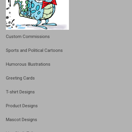
Custom Commissions
Sports and Political Cartoons
Humorous Illustrations
Greeting Cards
T-shirt Designs
Product Designs
Mascot Designs