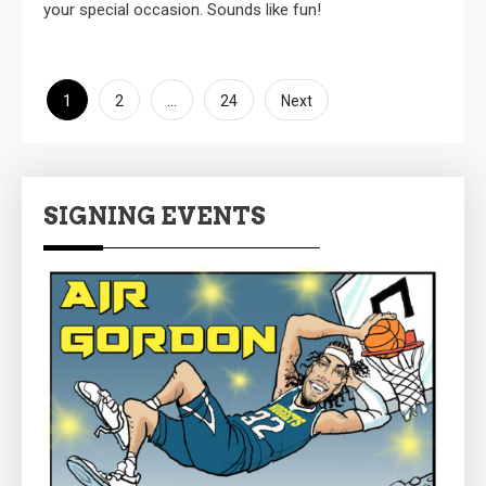
your special occasion. Sounds like fun!
Posts
1
…
2
24
Next
pagination
SIGNING EVENTS