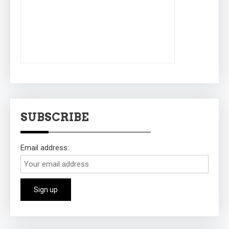
SUBSCRIBE
Email address: