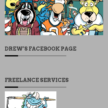
DREW’S FACEBOOK PAGE
FREELANCE SERVICES