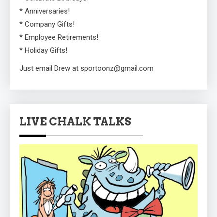
* Anniversaries!
* Company Gifts!
* Employee Retirements!
* Holiday Gifts!
Just email Drew at sportoonz@gmail.com
LIVE CHALK TALKS