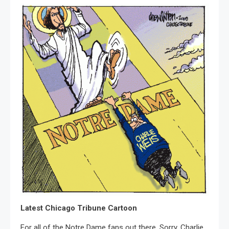
Latest Chicago Tribune Cartoon
For all of the Notre Dame fans out there. Sorry, Charlie.