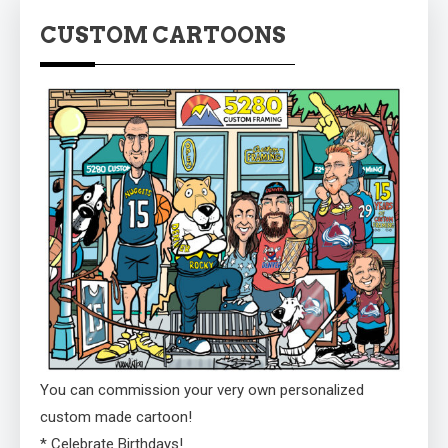
CUSTOM CARTOONS
You can commission your very own personalized
custom made cartoon!
* Celebrate Birthdays!