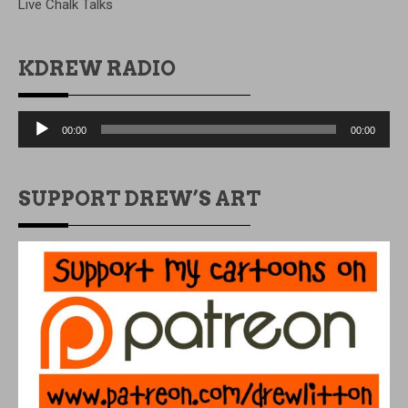
Live Chalk Talks
KDREW RADIO
Audio
00:00
00:00
Player
SUPPORT DREW’S ART