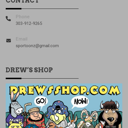
CONTACT
Phone
303-912-9265
Email
sportoonz@gmail.com
DREW’S SHOP