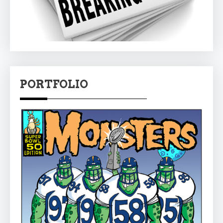
PORTFOLIO