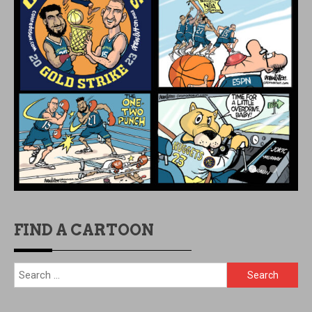
FIND A CARTOON
Search
for: