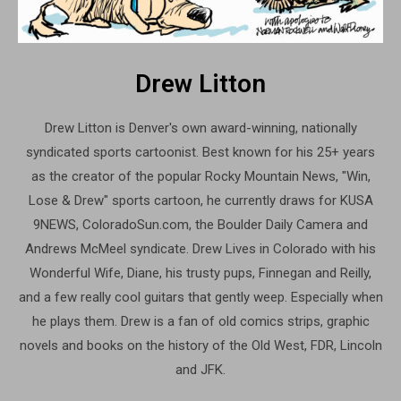
Drew Litton
Drew Litton is Denver's own award-winning, nationally
syndicated sports cartoonist. Best known for his 25+ years
as the creator of the popular Rocky Mountain News, "Win,
Lose & Drew" sports cartoon, he currently draws for KUSA
9NEWS, ColoradoSun.com, the Boulder Daily Camera and
Andrews McMeel syndicate. Drew Lives in Colorado with his
Wonderful Wife, Diane, his trusty pups, Finnegan and Reilly,
and a few really cool guitars that gently weep. Especially when
he plays them. Drew is a fan of old comics strips, graphic
novels and books on the history of the Old West, FDR, Lincoln
and JFK.