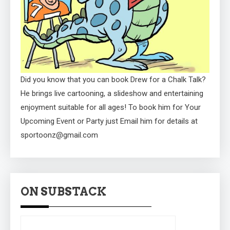
Did you know that you can book Drew for a Chalk Talk?
He brings live cartooning, a slideshow and entertaining
enjoyment suitable for all ages! To book him for Your
Upcoming Event or Party just Email him for details at
sportoonz@gmail.com
ON SUBSTACK