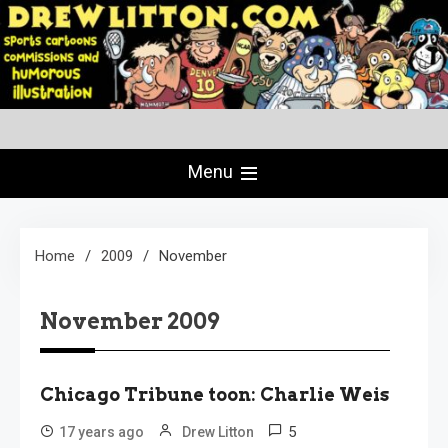
Skip
to
content
Creating Comics Since 1982
drewlitton.com
Menu
Home
2009
November
November 2009
Chicago Tribune toon: Charlie Weis
5
17 years ago
Drew Litton