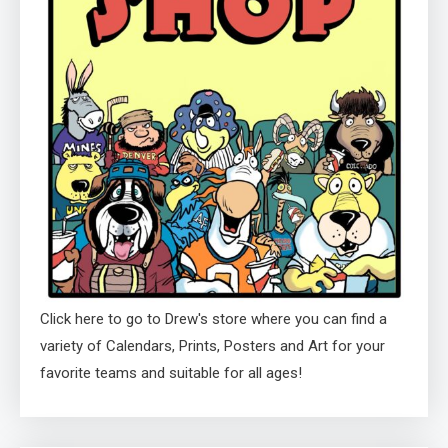
Click here to go to Drew's store where you can find a
variety of Calendars, Prints, Posters and Art for your
favorite teams and suitable for all ages!