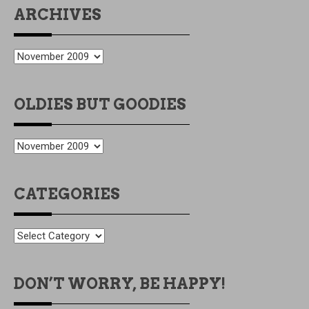
ARCHIVES
ARCHIVES
OLDIES BUT GOODIES
OLDIES
BUT
GOODIES
CATEGORIES
CATEGORIES
DON’T WORRY, BE HAPPY!