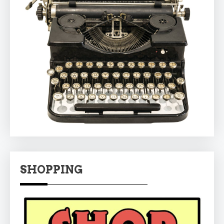
SHOPPING