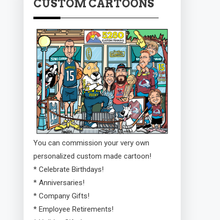
CUSTOM CARTOONS
You can commission your very own
personalized custom made cartoon!
* Celebrate Birthdays!
* Anniversaries!
* Company Gifts!
* Employee Retirements!