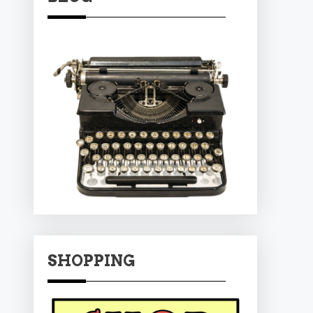
SHOPPING