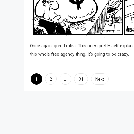
Once again, greed rules. This one’s pretty self explanat
this whole free agency thing. It’s going to be crazy.
Posts
1
…
2
31
Next
pagination