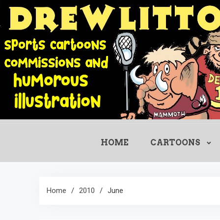
Skip
to
content
HOME
CARTOONS
Home
2010
June