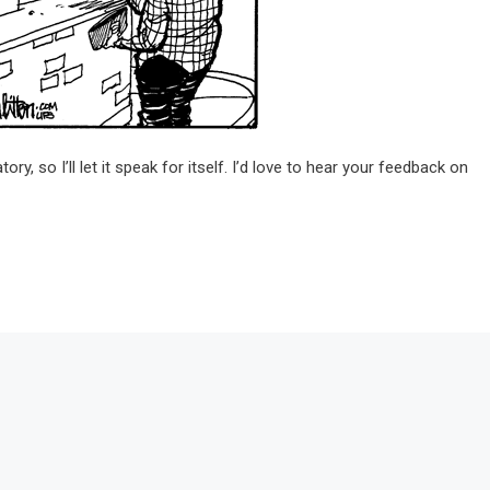
ory, so I’ll let it speak for itself. I’d love to hear your feedback on