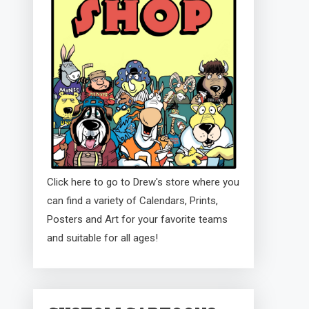
Click here to go to Drew's store where you
can find a variety of Calendars, Prints,
Posters and Art for your favorite teams
and suitable for all ages!