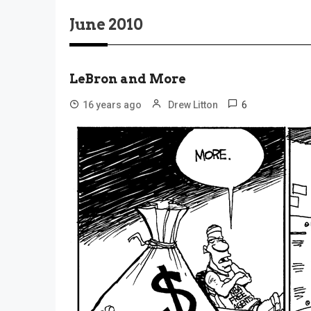
June 2010
LeBron and More
6
16 years ago
Drew Litton