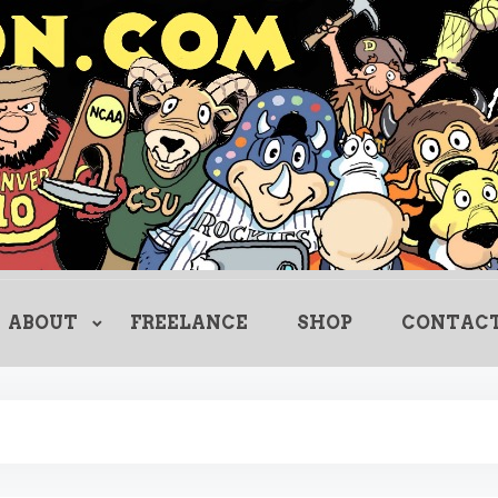
Creating Comics Since 1982
drewlitton
ABOUT
FREELANCE
SHOP
CONTAC