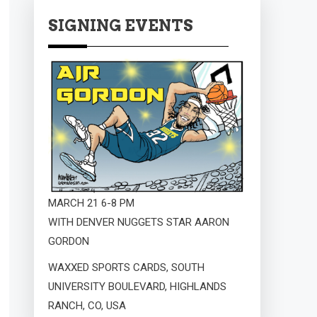
SIGNING EVENTS
MARCH 21 6-8 PM
WITH DENVER NUGGETS STAR AARON
GORDON
WAXXED SPORTS CARDS, SOUTH
UNIVERSITY BOULEVARD, HIGHLANDS
RANCH, CO, USA