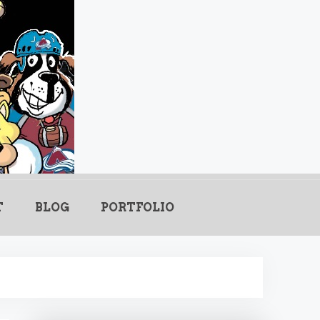
.com
T
BLOG
PORTFOLIO