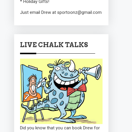
* Holiday Gifts!
Just email Drew at sportoonz@gmail.com
LIVE CHALK TALKS
Did you know that you can book Drew for