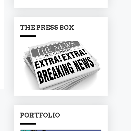
THE PRESS BOX
PORTFOLIO