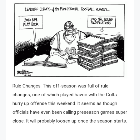
Rule Changes. This off-season was full of rule
changes, one of which played havoc with the Colts
hurry up offense this weekend. It seems as though
officials have even been calling preseason games super
close. It will probably loosen up once the season starts.