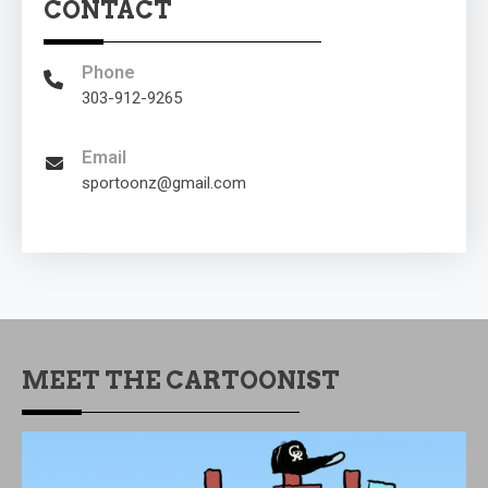
CONTACT
Phone
303-912-9265
Email
sportoonz@gmail.com
MEET THE CARTOONIST