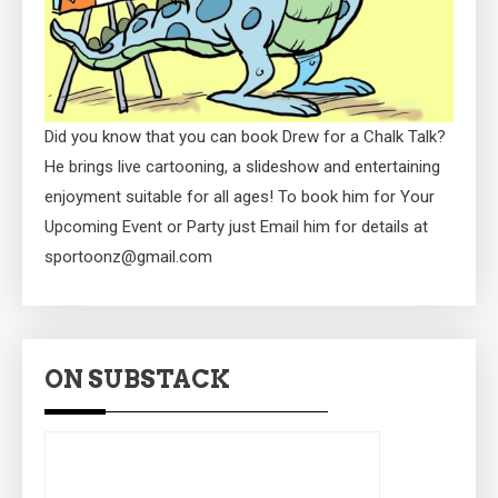
Did you know that you can book Drew for a Chalk Talk?
He brings live cartooning, a slideshow and entertaining
enjoyment suitable for all ages! To book him for Your
Upcoming Event or Party just Email him for details at
sportoonz@gmail.com
ON SUBSTACK