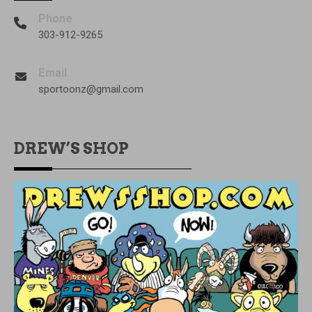
Phone
303-912-9265
Email
sportoonz@gmail.com
DREW’S SHOP