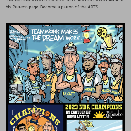
his Patreon page. Become a patron of the ARTS!