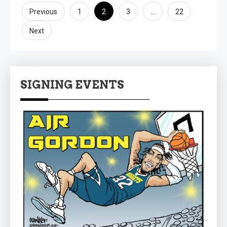
Posts
2
…
Previous
1
3
22
pagination
Next
SIGNING EVENTS