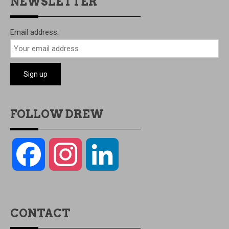
NEWSLETTER
Email address:
FOLLOW DREW
Facebook
Instagram
LinkedIn
CONTACT