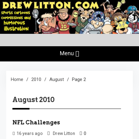
Skip
to
content
Creating Comics Since 1982
drewlitton.com
Menu
Home
2010
August
Page 2
August 2010
NFL Challenges
0
16 years ago
Drew Litton