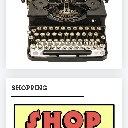
SHOPPING