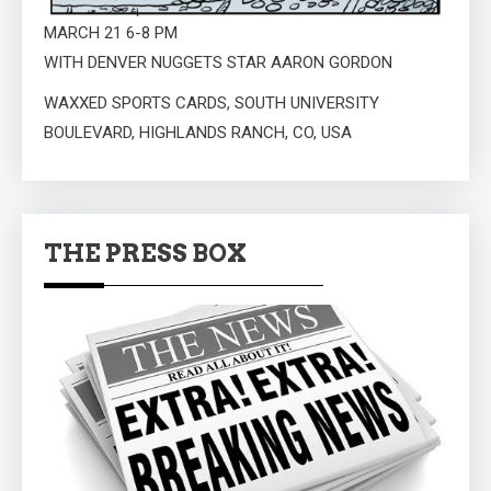
MARCH 21 6-8 PM
WITH DENVER NUGGETS STAR AARON GORDON
WAXXED SPORTS CARDS, SOUTH UNIVERSITY
BOULEVARD, HIGHLANDS RANCH, CO, USA
THE PRESS BOX