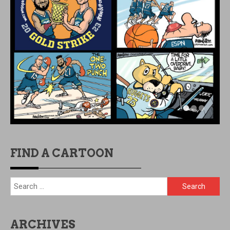
FIND A CARTOON
Search
for:
ARCHIVES