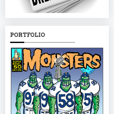
PORTFOLIO