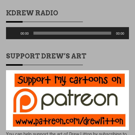
KDREW RADIO
Audio
00:00
00:00
Player
SUPPORT DREW’S ART
You can help support the art of Drew Litton by subscribing to