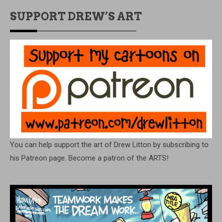
SUPPORT DREW’S ART
You can help support the art of Drew Litton by subscribing to
his Patreon page. Become a patron of the ARTS!