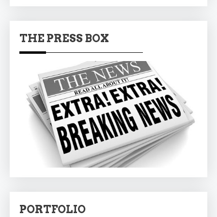
THE PRESS BOX
PORTFOLIO