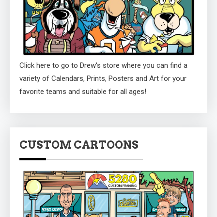
Click here to go to Drew's store where you can find a
variety of Calendars, Prints, Posters and Art for your
favorite teams and suitable for all ages!
CUSTOM CARTOONS