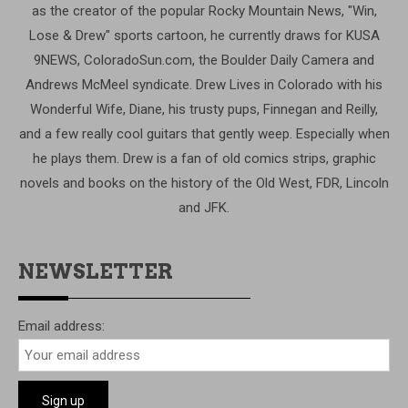
as the creator of the popular Rocky Mountain News, "Win,
Lose & Drew" sports cartoon, he currently draws for KUSA
9NEWS, ColoradoSun.com, the Boulder Daily Camera and
Andrews McMeel syndicate. Drew Lives in Colorado with his
Wonderful Wife, Diane, his trusty pups, Finnegan and Reilly,
and a few really cool guitars that gently weep. Especially when
he plays them. Drew is a fan of old comics strips, graphic
novels and books on the history of the Old West, FDR, Lincoln
and JFK.
NEWSLETTER
Email address: