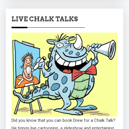
LIVE CHALK TALKS
Did you know that you can book Drew for a Chalk Talk?
He brings live cartooning, a slideshow and entertaining