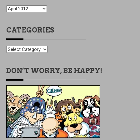
OLDIES
BUT
GOODIES
CATEGORIES
CATEGORIES
DON’T WORRY, BE HAPPY!