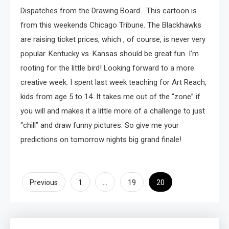
Dispatches from the Drawing Board This cartoon is
from this weekends Chicago Tribune. The Blackhawks
are raising ticket prices, which , of course, is never very
popular. Kentucky vs. Kansas should be great fun. I’m
rooting for the little bird! Looking forward to a more
creative week. I spent last week teaching for Art Reach,
kids from age 5 to 14. It takes me out of the “zone” if
you will and makes it a little more of a challenge to just
“chill” and draw funny pictures. So give me your
predictions on tomorrow nights big grand finale!
Posts
…
20
Previous
1
19
pagination