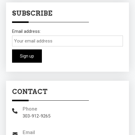
SUBSCRIBE
Email address:
CONTACT
Phone
303-912-9265
Email