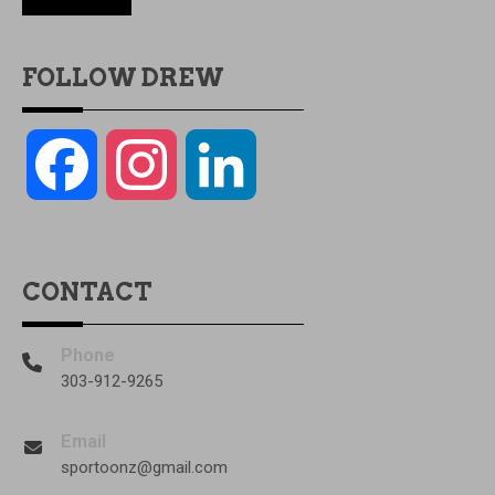
FOLLOW DREW
Facebook
Instagram
LinkedIn
CONTACT
Phone
303-912-9265
Email
sportoonz@gmail.com