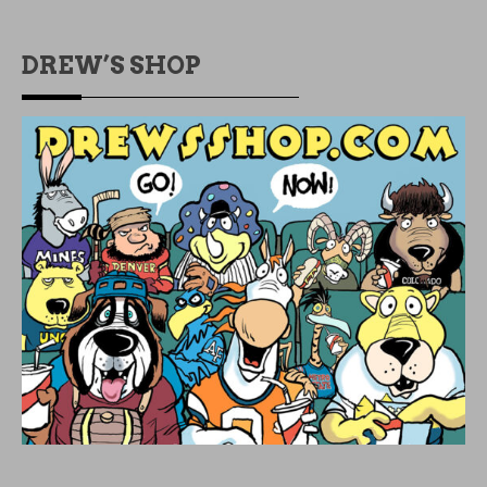
DREW’S SHOP