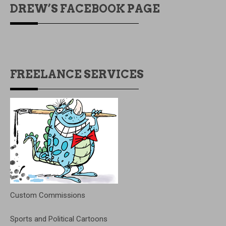
DREW’S FACEBOOK PAGE
FREELANCE SERVICES
Custom Commissions
Sports and Political Cartoons