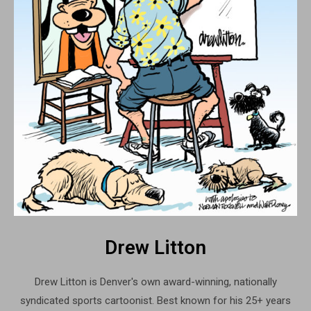
Drew Litton
Drew Litton is Denver's own award-winning, nationally
syndicated sports cartoonist. Best known for his 25+ years