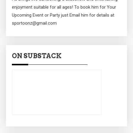
enjoyment suitable for all ages! To book him for Your
Upcoming Event or Party just Email him for details at
sportoonz@gmail.com
ON SUBSTACK