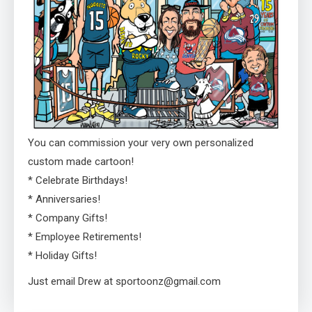
You can commission your very own personalized
custom made cartoon!
* Celebrate Birthdays!
* Anniversaries!
* Company Gifts!
* Employee Retirements!
* Holiday Gifts!
Just email Drew at sportoonz@gmail.com