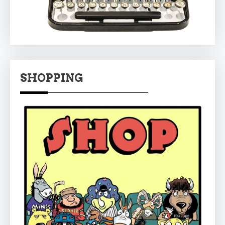
SHOPPING