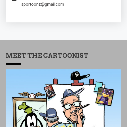
sportoonz@gmail.com
MEET THE CARTOONIST