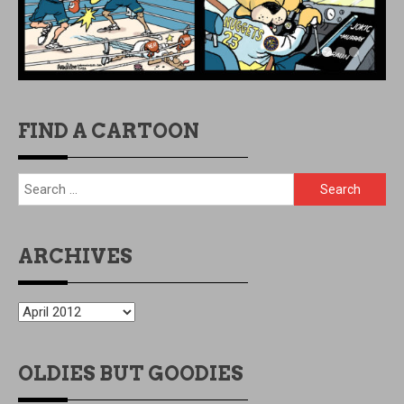
FIND A CARTOON
Search
for:
ARCHIVES
ARCHIVES
OLDIES BUT GOODIES