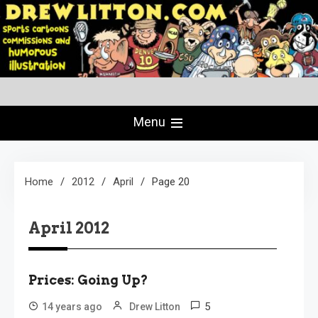
Skip
to
content
Creating Comics Since 1982
drewlitton.com
Menu
Home
2012
April
Page 20
April 2012
Prices: Going Up?
5
14 years ago
Drew Litton