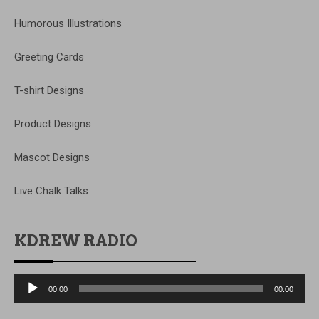
Humorous Illustrations
Greeting Cards
T-shirt Designs
Product Designs
Mascot Designs
Live Chalk Talks
KDREW RADIO
Audio
00:00
00:00
Player