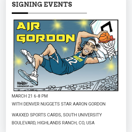
SIGNING EVENTS
MARCH 21 6-8 PM
WITH DENVER NUGGETS STAR AARON GORDON
WAXXED SPORTS CARDS, SOUTH UNIVERSITY
BOULEVARD, HIGHLANDS RANCH, CO, USA