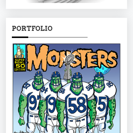
PORTFOLIO