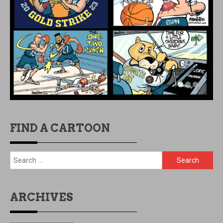
FIND A CARTOON
Search
for:
ARCHIVES