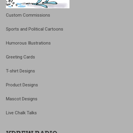
Custom Commissions
Sports and Political Cartoons
Humorous Illustrations
Greeting Cards
T-shirt Designs
Product Designs
Mascot Designs
Live Chalk Talks