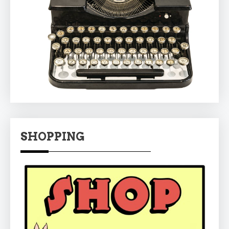
SHOPPING