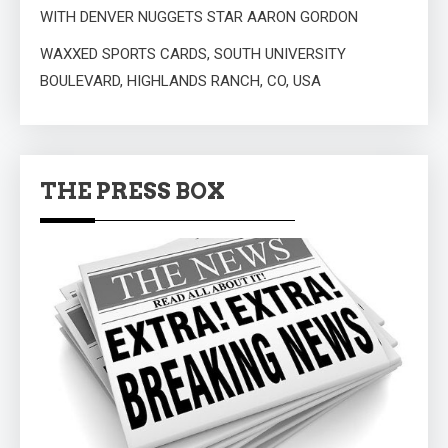
WITH DENVER NUGGETS STAR AARON GORDON
WAXXED SPORTS CARDS, SOUTH UNIVERSITY
BOULEVARD, HIGHLANDS RANCH, CO, USA
THE PRESS BOX