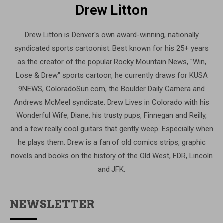
Drew Litton
Drew Litton is Denver's own award-winning, nationally
syndicated sports cartoonist. Best known for his 25+ years
as the creator of the popular Rocky Mountain News, "Win,
Lose & Drew" sports cartoon, he currently draws for KUSA
9NEWS, ColoradoSun.com, the Boulder Daily Camera and
Andrews McMeel syndicate. Drew Lives in Colorado with his
Wonderful Wife, Diane, his trusty pups, Finnegan and Reilly,
and a few really cool guitars that gently weep. Especially when
he plays them. Drew is a fan of old comics strips, graphic
novels and books on the history of the Old West, FDR, Lincoln
and JFK.
NEWSLETTER