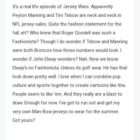
It’s a real life episode of Jersey Wars. Apparently
Peyton Manning and Tim Tebow are neck and neck in
NFL jersey sales. Quite the fashion statement for the
fall, eh? Who knew that Roger Goodell was such a
Fashionista? Though I do wonder if Tebow and Manning
were both Broncos how those numbers would look. I
wonder if John Elway wonders? Nah. Now we know
Elway’s no Fashionista. Unless its golf wear. He has that
look down pretty well. I love when I can combine pop
culture and sports together to create cartoons like this.
People seem to like ’em. And they really are a blast to
draw. Enough for now. I’ve got to run out and get my
very own Man-Bow jerseys to wear for the summer.
Got yours?