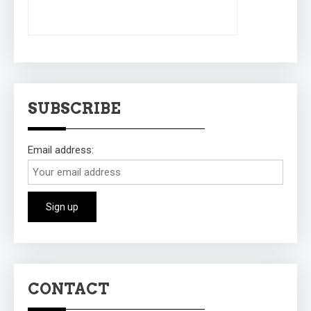
SUBSCRIBE
Email address:
CONTACT