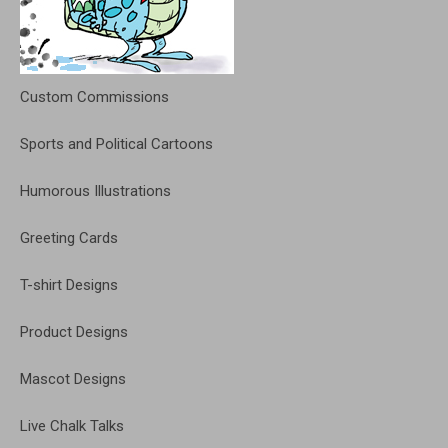
Custom Commissions
Sports and Political Cartoons
Humorous Illustrations
Greeting Cards
T-shirt Designs
Product Designs
Mascot Designs
Live Chalk Talks