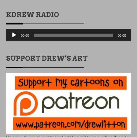
KDREW RADIO
Audio
00:00
00:00
Player
SUPPORT DREW’S ART