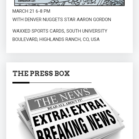
MARCH 21 6-8 PM
WITH DENVER NUGGETS STAR AARON GORDON
WAXXED SPORTS CARDS, SOUTH UNIVERSITY
BOULEVARD, HIGHLANDS RANCH, CO, USA
THE PRESS BOX