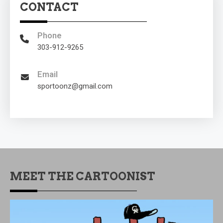
CONTACT
Phone
303-912-9265
Email
sportoonz@gmail.com
MEET THE CARTOONIST