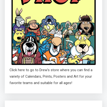
Click here to go to Drew's store where you can find a
variety of Calendars, Prints, Posters and Art for your
favorite teams and suitable for all ages!