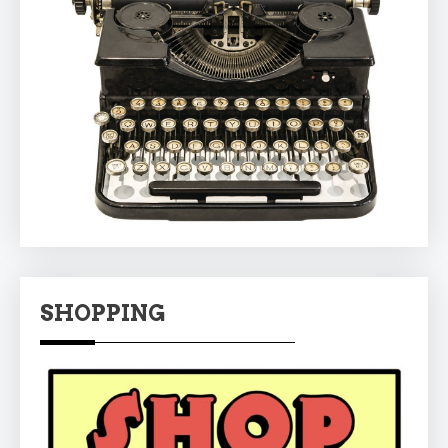
SHOPPING