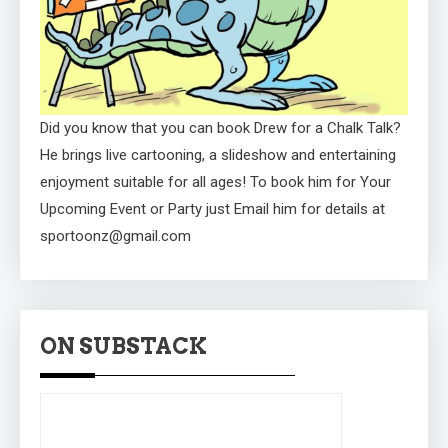
Did you know that you can book Drew for a Chalk Talk?
He brings live cartooning, a slideshow and entertaining
enjoyment suitable for all ages! To book him for Your
Upcoming Event or Party just Email him for details at
sportoonz@gmail.com
ON SUBSTACK