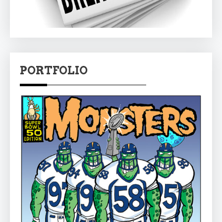
PORTFOLIO