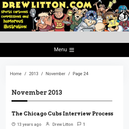
Skip
to
content
Creating Comics Since 1982
drewlitton.com
Menu
Home
2013
November
Page 24
November 2013
The Chicago Cubs Interview Process
1
13 years ago
Drew Litton