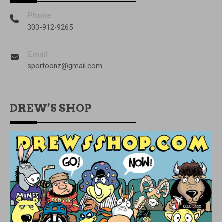
Phone
303-912-9265
Email
sportoonz@gmail.com
DREW’S SHOP