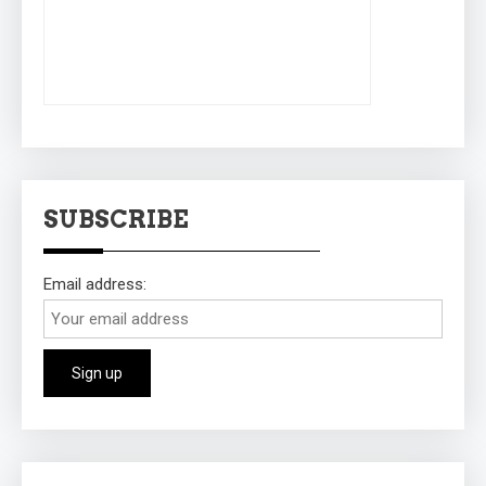
SUBSCRIBE
Email address: