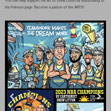
You can help support the art of Drew Litton by subscribing to
his Patreon page. Become a patron of the ARTS!