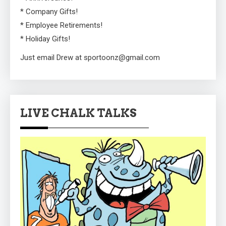
* Company Gifts!
* Employee Retirements!
* Holiday Gifts!
Just email Drew at sportoonz@gmail.com
LIVE CHALK TALKS