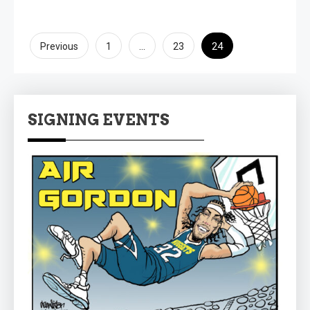
Posts
…
24
Previous
1
23
pagination
SIGNING EVENTS