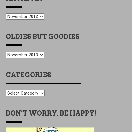
ARCHIVES
OLDIES BUT GOODIES
OLDIES
BUT
GOODIES
CATEGORIES
CATEGORIES
DON’T WORRY, BE HAPPY!