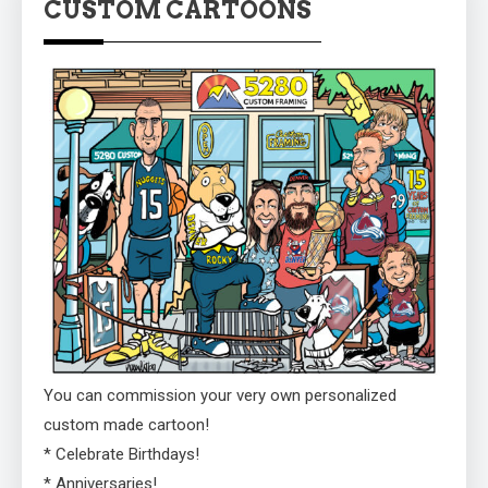
CUSTOM CARTOONS
You can commission your very own personalized
custom made cartoon!
* Celebrate Birthdays!
* Anniversaries!