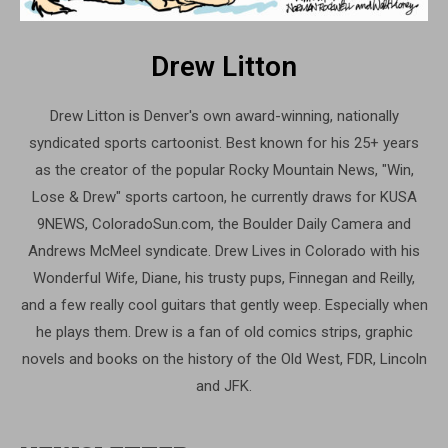
Drew Litton
Drew Litton is Denver's own award-winning, nationally
syndicated sports cartoonist. Best known for his 25+ years
as the creator of the popular Rocky Mountain News, "Win,
Lose & Drew" sports cartoon, he currently draws for KUSA
9NEWS, ColoradoSun.com, the Boulder Daily Camera and
Andrews McMeel syndicate. Drew Lives in Colorado with his
Wonderful Wife, Diane, his trusty pups, Finnegan and Reilly,
and a few really cool guitars that gently weep. Especially when
he plays them. Drew is a fan of old comics strips, graphic
novels and books on the history of the Old West, FDR, Lincoln
and JFK.