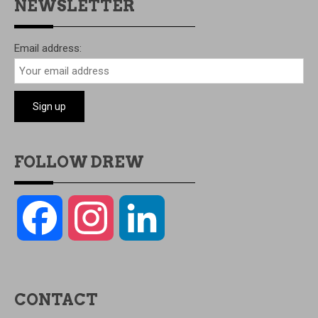
NEWSLETTER
Email address:
FOLLOW DREW
Facebook
Instagram
LinkedIn
CONTACT