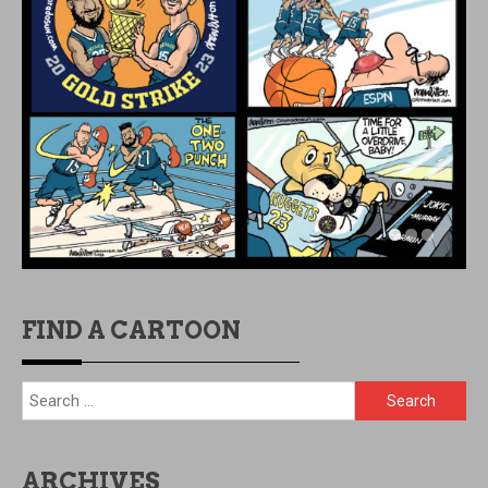
FIND A CARTOON
Search
for:
ARCHIVES