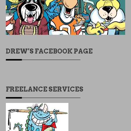
DREW’S FACEBOOK PAGE
FREELANCE SERVICES