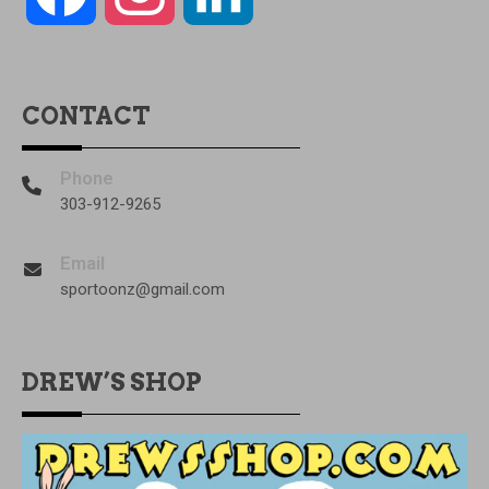
CONTACT
Phone
303-912-9265
Email
sportoonz@gmail.com
DREW’S SHOP