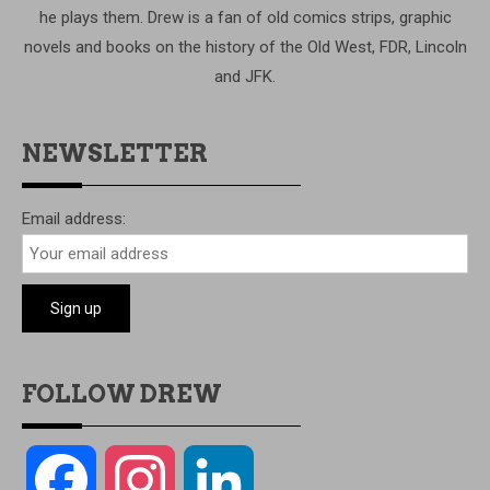
he plays them. Drew is a fan of old comics strips, graphic
novels and books on the history of the Old West, FDR, Lincoln
and JFK.
NEWSLETTER
Email address:
FOLLOW DREW
Facebook
Instagram
LinkedIn