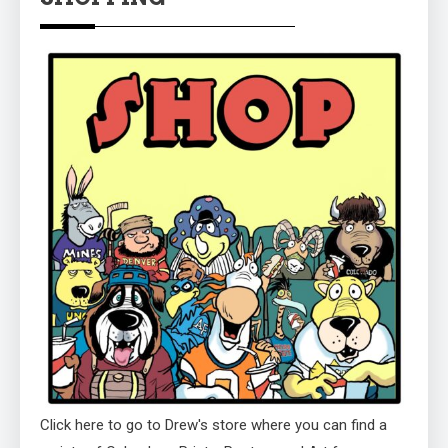
Click here to go to Drew's store where you can find a