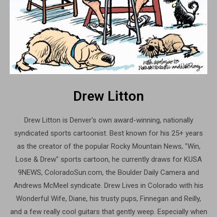
Drew Litton
Drew Litton is Denver's own award-winning, nationally
syndicated sports cartoonist. Best known for his 25+ years
as the creator of the popular Rocky Mountain News, "Win,
Lose & Drew" sports cartoon, he currently draws for KUSA
9NEWS, ColoradoSun.com, the Boulder Daily Camera and
Andrews McMeel syndicate. Drew Lives in Colorado with his
Wonderful Wife, Diane, his trusty pups, Finnegan and Reilly,
and a few really cool guitars that gently weep. Especially when