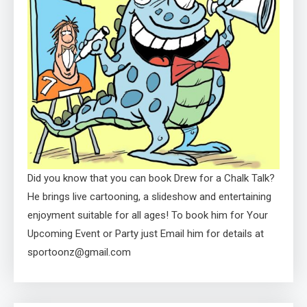
Did you know that you can book Drew for a Chalk Talk?
He brings live cartooning, a slideshow and entertaining
enjoyment suitable for all ages! To book him for Your
Upcoming Event or Party just Email him for details at
sportoonz@gmail.com