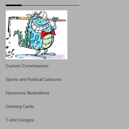
Custom Commissions
Sports and Political Cartoons
Humorous Illustrations
Greeting Cards
T-shirt Designs