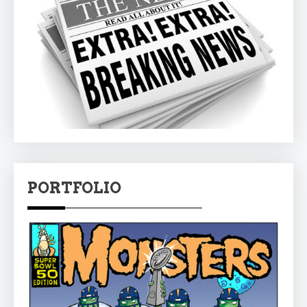
PORTFOLIO