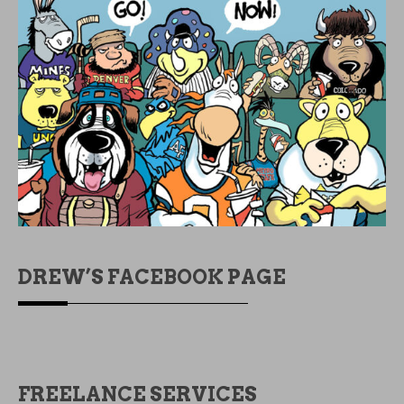
DREW’S FACEBOOK PAGE
FREELANCE SERVICES