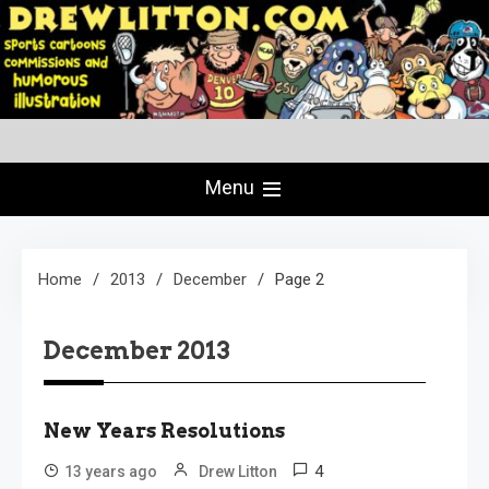
Skip
to
content
Creating Comics Since 1982
drewlitton.com
Menu
Home
2013
December
Page 2
December 2013
New Years Resolutions
4
13 years ago
Drew Litton