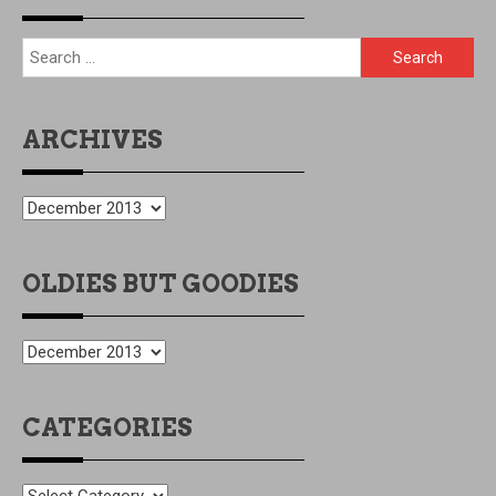
All content Copyright © Drew Litton 2026
Proudly powered
by WordPress
|
Theme: azure-news by
CodeVibrant
.