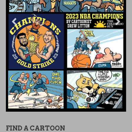
ARCHIVES
OLDIES BUT GOODIES
OLDIES
BUT
GOODIES
CATEGORIES
CATEGORIES
DON’T WORRY, BE HAPPY!