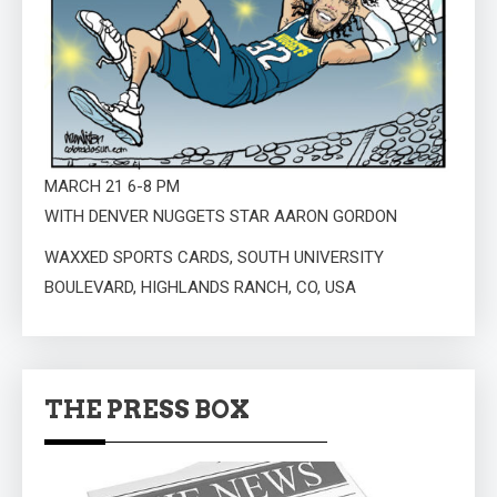
MARCH 21 6-8 PM
WITH DENVER NUGGETS STAR AARON GORDON
WAXXED SPORTS CARDS, SOUTH UNIVERSITY
BOULEVARD, HIGHLANDS RANCH, CO, USA
THE PRESS BOX