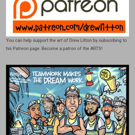
You can help support the art of Drew Litton by subscribing to
his Patreon page. Become a patron of the ARTS!
FIND A CARTOON
Search
for:
ARCHIVES