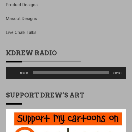
Product Designs
Mascot Designs
Live Chalk Talks
KDREW RADIO
Audio
00:00
00:00
Player
SUPPORT DREW’S ART