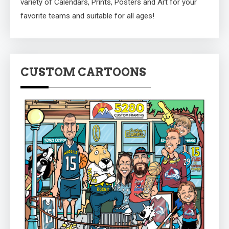
variety of Calendars, Prints, Posters and Art for your
favorite teams and suitable for all ages!
CUSTOM CARTOONS