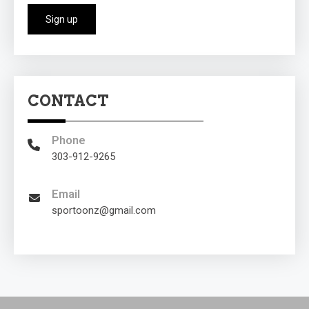
CONTACT
Phone
303-912-9265
Email
sportoonz@gmail.com