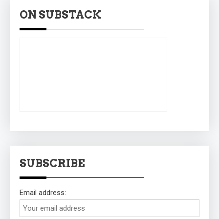
ON SUBSTACK
SUBSCRIBE
Email address: