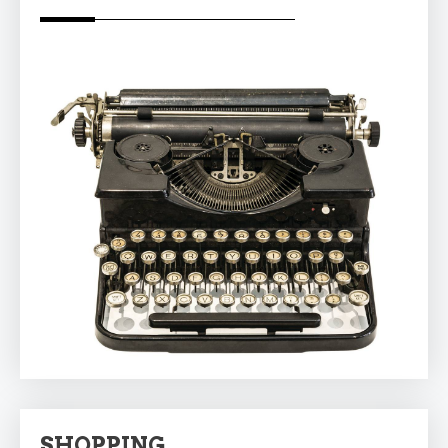
SHOPPING