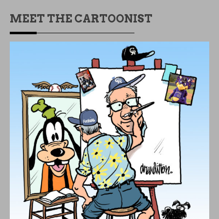
MEET THE CARTOONIST