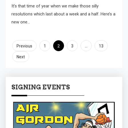
It’s that time of year when we make those silly
resolutions which last about a week and a half. Here’s a
new one…
Posts
2
…
Previous
1
3
13
pagination
Next
SIGNING EVENTS