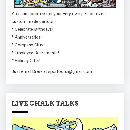
You can commission your very own personalized
custom made cartoon!
* Celebrate Birthdays!
* Anniversaries!
* Company Gifts!
* Employee Retirements!
* Holiday Gifts!
Just email Drew at sportoonz@gmail.com
LIVE CHALK TALKS