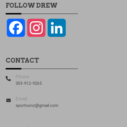
FOLLOW DREW
Facebook
Instagram
LinkedIn
CONTACT
Phone
303-912-9265
Email
sportoonz@gmail.com