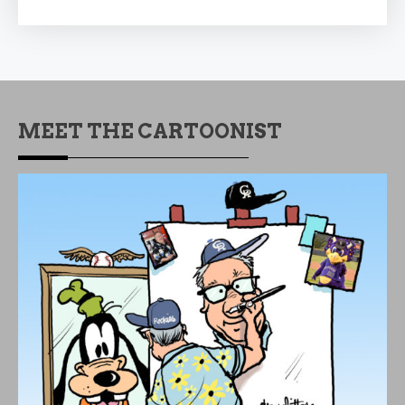
MEET THE CARTOONIST