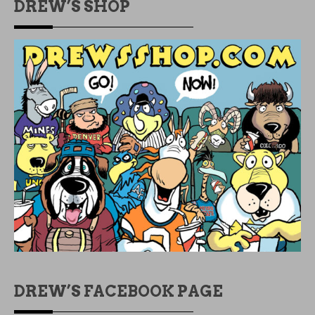
DREW’S SHOP
DREW’S FACEBOOK PAGE