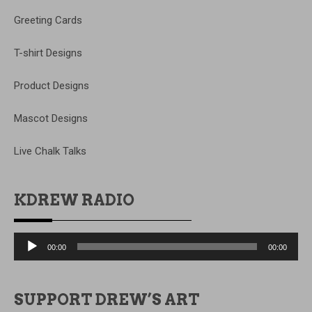
Greeting Cards
T-shirt Designs
Product Designs
Mascot Designs
Live Chalk Talks
KDREW RADIO
Audio
00:00
00:00
Player
SUPPORT DREW’S ART