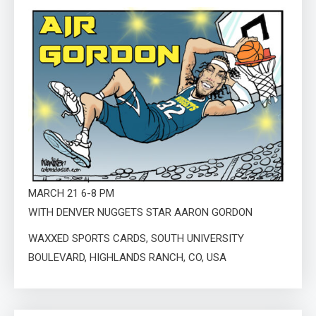
MARCH 21 6-8 PM
WITH DENVER NUGGETS STAR AARON GORDON
WAXXED SPORTS CARDS, SOUTH UNIVERSITY
BOULEVARD, HIGHLANDS RANCH, CO, USA