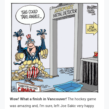
Wow! What a finish in Vancouver!
The hockey game
was amazing and, I’m sure, left Joe Sakic very happy.