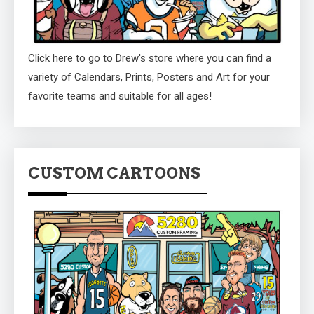
Click here to go to Drew's store where you can find a
variety of Calendars, Prints, Posters and Art for your
favorite teams and suitable for all ages!
CUSTOM CARTOONS