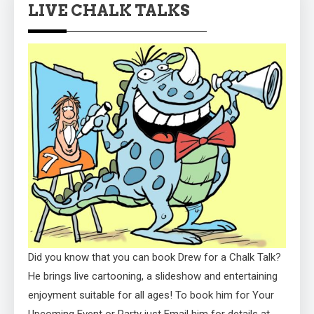
LIVE CHALK TALKS
Did you know that you can book Drew for a Chalk Talk?
He brings live cartooning, a slideshow and entertaining
enjoyment suitable for all ages! To book him for Your