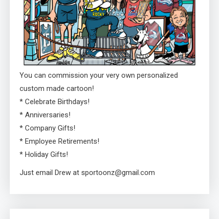
You can commission your very own personalized
custom made cartoon!
* Celebrate Birthdays!
* Anniversaries!
* Company Gifts!
* Employee Retirements!
* Holiday Gifts!
Just email Drew at sportoonz@gmail.com