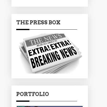
THE PRESS BOX
PORTFOLIO