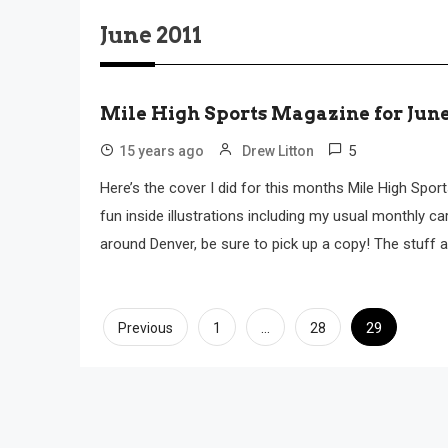
June 2011
Mile High Sports Magazine for Jun
5
15 years ago
Drew Litton
Here’s the cover I did for this months Mile High Spor
fun inside illustrations including my usual monthly ca
around Denver, be sure to pick up a copy! The stuff 
Posts
…
29
Previous
1
28
pagination