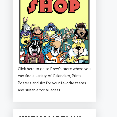
Click here to go to Drew's store where you
can find a variety of Calendars, Prints,
Posters and Art for your favorite teams
and suitable for all ages!