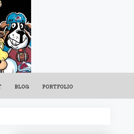
.com
T
BLOG
PORTFOLIO