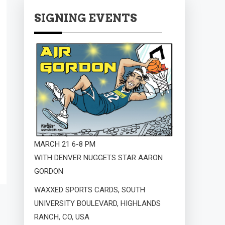
SIGNING EVENTS
MARCH 21 6-8 PM
WITH DENVER NUGGETS STAR AARON
GORDON
WAXXED SPORTS CARDS, SOUTH
UNIVERSITY BOULEVARD, HIGHLANDS
RANCH, CO, USA