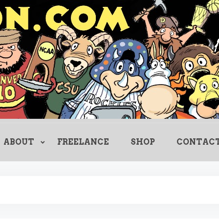
Creating Comics Since 1982
drewlitton
ABOUT
FREELANCE
SHOP
CONTAC