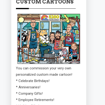
CUSTOM CARTOONS
You can commission your very own
personalized custom made cartoon!
* Celebrate Birthdays!
* Anniversaries!
* Company Gifts!
* Employee Retirements!