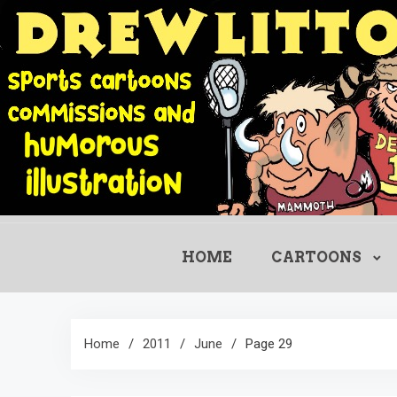
Skip
to
content
HOME
CARTOONS
Home
2011
June
Page 29