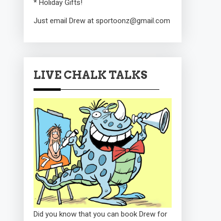
* Holiday Gifts!
Just email Drew at sportoonz@gmail.com
LIVE CHALK TALKS
Did you know that you can book Drew for