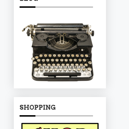
SHOPPING