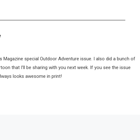
e
ts Magazine special Outdoor Adventure issue. I also did a bunch of
rtoon that I’ll be sharing with you next week. If you see the issue
always looks awesome in print!