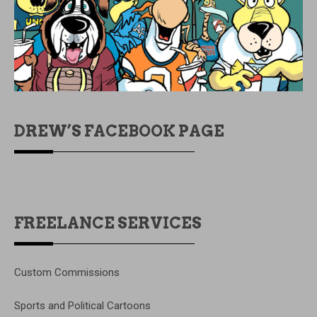
DREW’S FACEBOOK PAGE
FREELANCE SERVICES
Custom Commissions
Sports and Political Cartoons