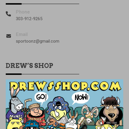
Phone
303-912-9265
Email
sportoonz@gmail.com
DREW’S SHOP