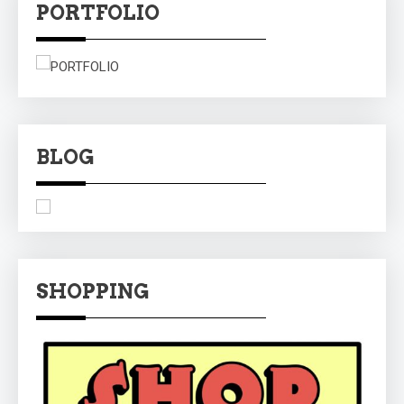
PORTFOLIO
BLOG
SHOPPING