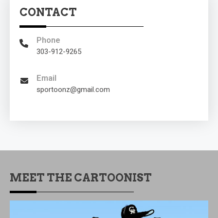
CONTACT
Phone
303-912-9265
Email
sportoonz@gmail.com
MEET THE CARTOONIST