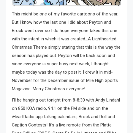
This might be one of my favorite cartoons of the year.
But I know how the last one I did about Peyton and
Brock went over so I do hope everyone takes this one
with the intent in which it was created…A Lighthearted
Christmas Theme simply stating that this is the way the
season has played out. Peyton will be back soon and
since everyone is super busy next week, I thought
maybe today was the day to post it. I drew it in mid-
November for the December issue of Mile High Sports
Magazine. Merry Christmas everyone!
I’ll be hanging out tonight from 8-8:30 with Andy Lindahl
on 850 KOA radio, 94.1 on the FM side and on the
iHeartRadio app talking calendars, Brock and Roll and
Caption Contests! It’s a live remote from the Platte