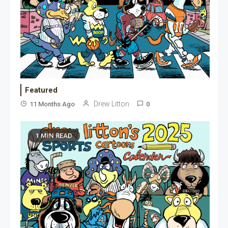
Featured
Drew Litton
11 Months Ago
0
1 MIN READ