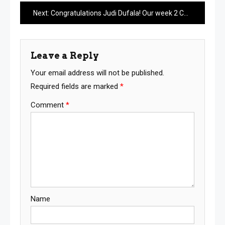
navigation
Next:
Congratulations Judi Dufala! Our week 2 Caption Contest Winner
Leave a Reply
Your email address will not be published.
Required fields are marked
*
Comment
*
Name