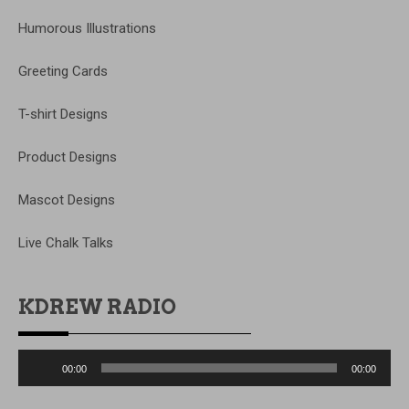
Humorous Illustrations
Greeting Cards
T-shirt Designs
Product Designs
Mascot Designs
Live Chalk Talks
KDREW RADIO
Audio
00:00
00:00
Player