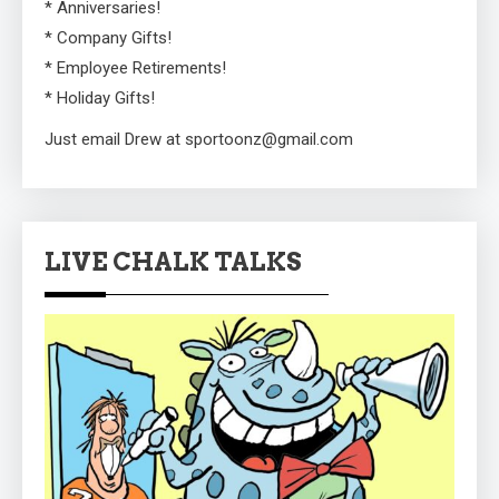
* Anniversaries!
* Company Gifts!
* Employee Retirements!
* Holiday Gifts!
Just email Drew at sportoonz@gmail.com
LIVE CHALK TALKS