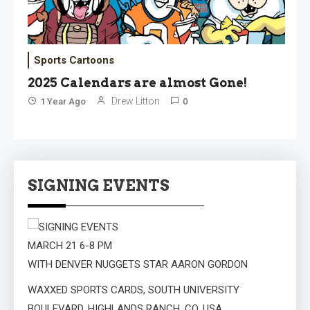
Sports Cartoons
2025 Calendars are almost Gone!
Drew Litton
1 Year Ago
0
SIGNING EVENTS
MARCH 21 6-8 PM
WITH DENVER NUGGETS STAR AARON GORDON
WAXXED SPORTS CARDS, SOUTH UNIVERSITY
BOULEVARD, HIGHLANDS RANCH, CO, USA