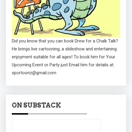
Did you know that you can book Drew for a Chalk Talk?
He brings live cartooning, a slideshow and entertaining
enjoyment suitable for all ages! To book him for Your
Upcoming Event or Party just Email him for details at
sportoonz@gmail.com
ON SUBSTACK