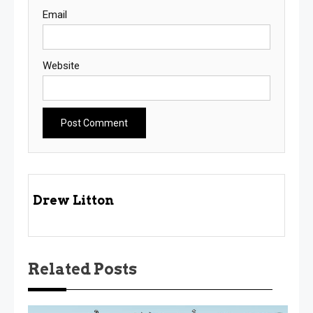
Email
Website
Drew Litton
Related Posts