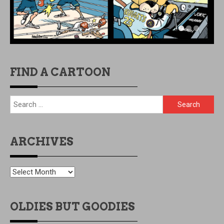
FIND A CARTOON
Search
for:
ARCHIVES
ARCHIVES
OLDIES BUT GOODIES