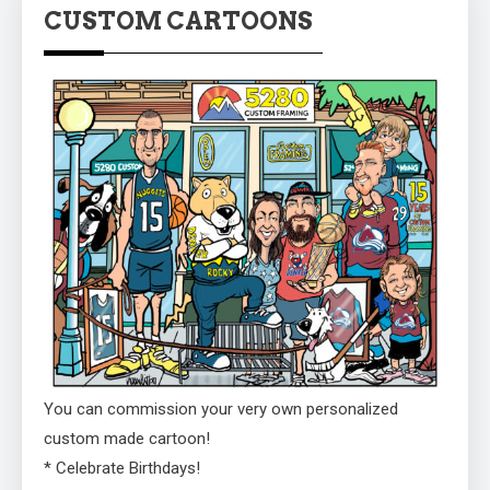
CUSTOM CARTOONS
You can commission your very own personalized
custom made cartoon!
* Celebrate Birthdays!