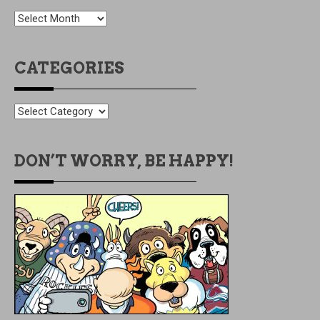
OLDIES
BUT
GOODIES
CATEGORIES
CATEGORIES
DON’T WORRY, BE HAPPY!