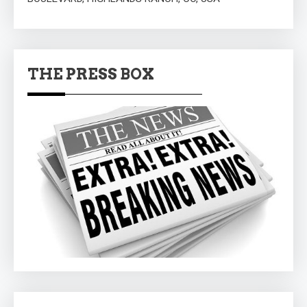
THE PRESS BOX