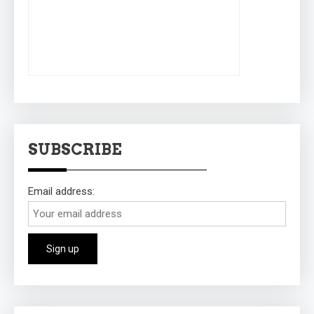
SUBSCRIBE
Email address: