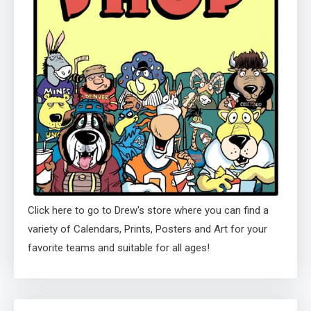
Click here to go to Drew's store where you can find a
variety of Calendars, Prints, Posters and Art for your
favorite teams and suitable for all ages!