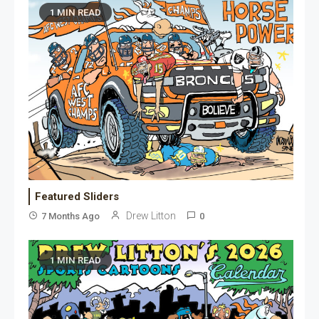
1 MIN READ
Featured Sliders
Drew Litton
7 Months Ago
0
1 MIN READ