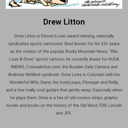
Drew Litton
Drew Litton is Denver's own award-winning, nationally
syndicated sports cartoonist. Best known for his 25+ years
as the creator of the popular Rocky Mountain News, "Win,
Lose & Drew" sports cartoon, he currently draws for KUSA
9NEWS, ColoradoSun.com, the Boulder Daily Camera and
Andrews McMeel syndicate. Drew Lives in Colorado with his
Wonderful Wife, Diane, his trusty pups, Finnegan and Reilly,
and a few really cool guitars that gently weep. Especially when
he plays them. Drew is a fan of old comics strips, graphic
novels and books on the history of the Old West, FDR, Lincoln
and JFK.