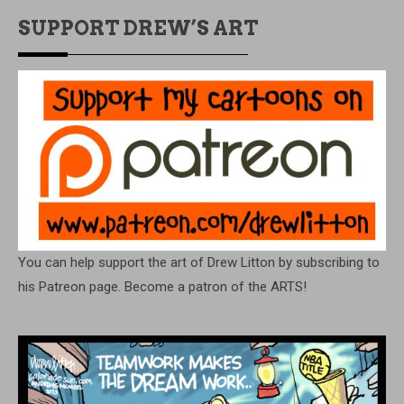
SUPPORT DREW’S ART
You can help support the art of Drew Litton by subscribing to
his Patreon page. Become a patron of the ARTS!