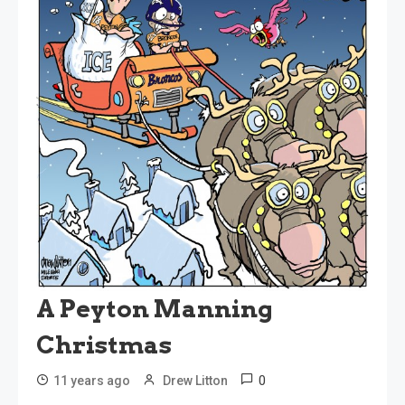
A Peyton Manning
Christmas
0
11 years ago
Drew Litton