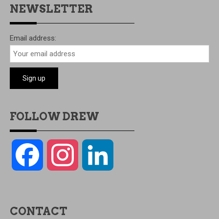
NEWSLETTER
Email address:
FOLLOW DREW
Facebook
Instagram
LinkedIn
CONTACT