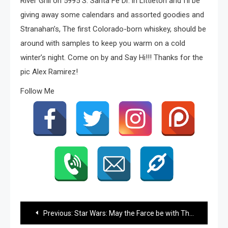
River Grill on 5995 S. Santa Fe Dr. in Littleton and I’ll be
giving away some calendars and assorted goodies and
Stranahan’s, The first Colorado-born whiskey, should be
around with samples to keep you warm on a cold
winter’s night. Come on by and Say Hi!!! Thanks for the
pic Alex Ramirez!
Follow Me
Post
Previous:
Star Wars: May the Farce be with Them