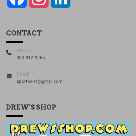
CONTACT
Phone
303-912-9265
Email
sportoonz@gmail.com
DREW’S SHOP