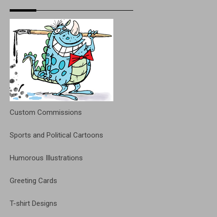
Custom Commissions
Sports and Political Cartoons
Humorous Illustrations
Greeting Cards
T-shirt Designs