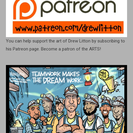
You can help support the art of Drew Litton by subscribing to
his Patreon page. Become a patron of the ARTS!