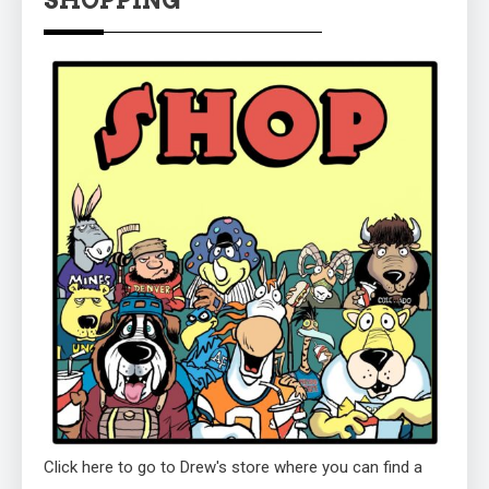
Click here to go to Drew's store where you can find a