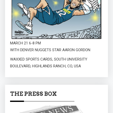
MARCH 21 6-8 PM
WITH DENVER NUGGETS STAR AARON GORDON
WAXXED SPORTS CARDS, SOUTH UNIVERSITY
BOULEVARD, HIGHLANDS RANCH, CO, USA
THE PRESS BOX