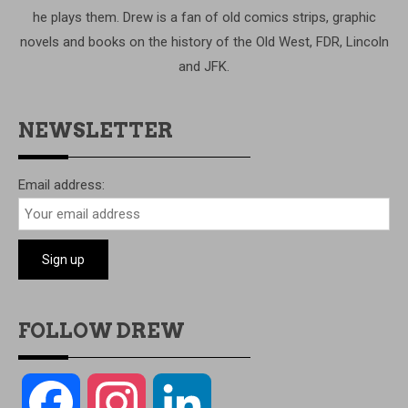
he plays them. Drew is a fan of old comics strips, graphic
novels and books on the history of the Old West, FDR, Lincoln
and JFK.
NEWSLETTER
Email address:
FOLLOW DREW
Facebook
Instagram
LinkedIn