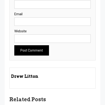
Email
Website
Drew Litton
Related Posts