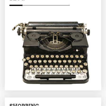
SHOPPING