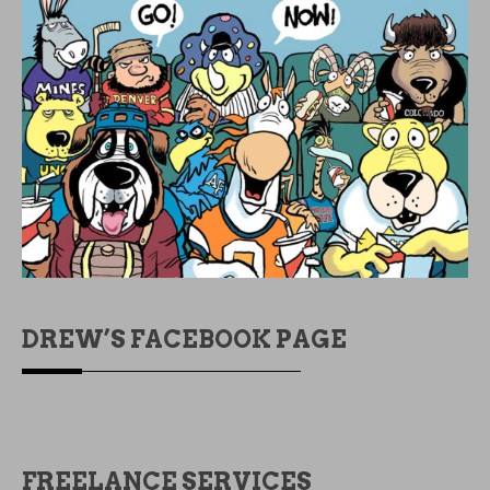
DREW’S FACEBOOK PAGE
FREELANCE SERVICES