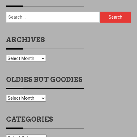
Search
for:
ARCHIVES
ARCHIVES
OLDIES BUT GOODIES
OLDIES
BUT
GOODIES
CATEGORIES