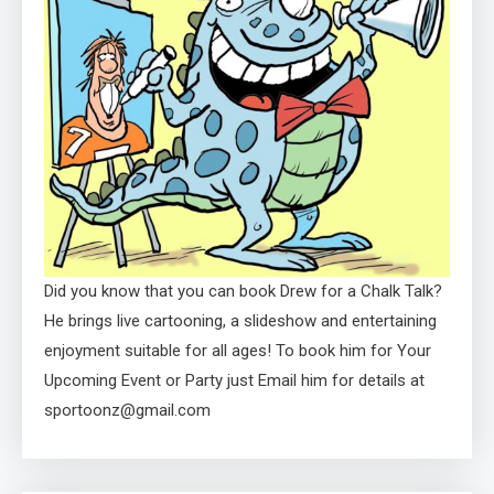
Did you know that you can book Drew for a Chalk Talk?
He brings live cartooning, a slideshow and entertaining
enjoyment suitable for all ages! To book him for Your
Upcoming Event or Party just Email him for details at
sportoonz@gmail.com