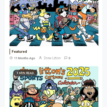
Featured
Drew Litton
11 Months Ago
0
1 MIN READ