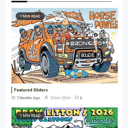
1 MIN READ
Featured Sliders
Drew Litton
7 Months Ago
0
1 MIN READ