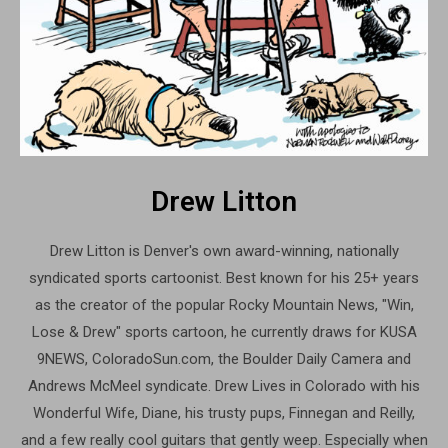
Drew Litton
Drew Litton is Denver's own award-winning, nationally
syndicated sports cartoonist. Best known for his 25+ years
as the creator of the popular Rocky Mountain News, "Win,
Lose & Drew" sports cartoon, he currently draws for KUSA
9NEWS, ColoradoSun.com, the Boulder Daily Camera and
Andrews McMeel syndicate. Drew Lives in Colorado with his
Wonderful Wife, Diane, his trusty pups, Finnegan and Reilly,
and a few really cool guitars that gently weep. Especially when