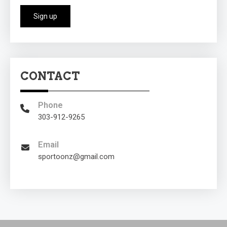
CONTACT
Phone
303-912-9265
Email
sportoonz@gmail.com