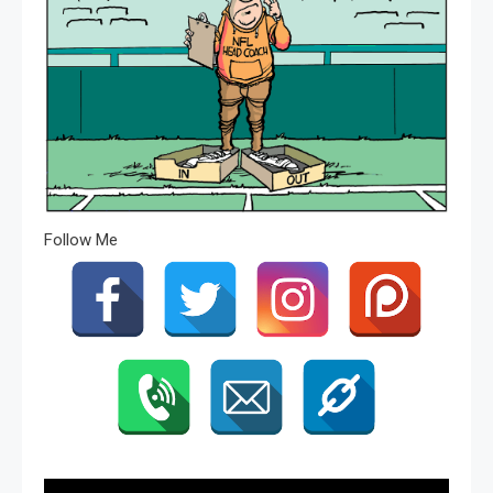
Follow Me
Post