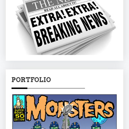
PORTFOLIO