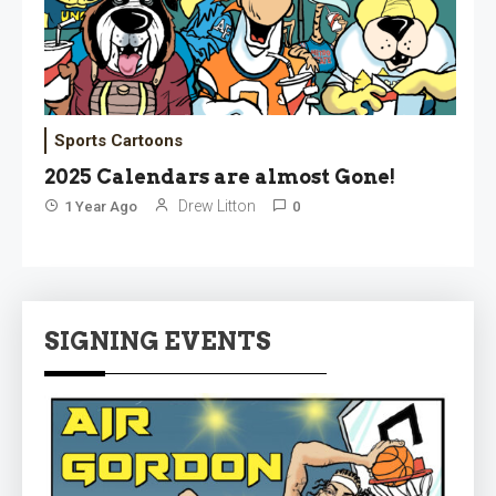
Sports Cartoons
2025 Calendars are almost Gone!
Drew Litton
1 Year Ago
0
SIGNING EVENTS