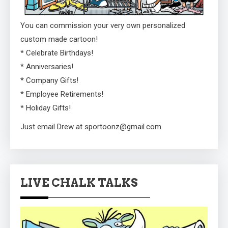
You can commission your very own personalized
custom made cartoon!
* Celebrate Birthdays!
* Anniversaries!
* Company Gifts!
* Employee Retirements!
* Holiday Gifts!
Just email Drew at sportoonz@gmail.com
LIVE CHALK TALKS