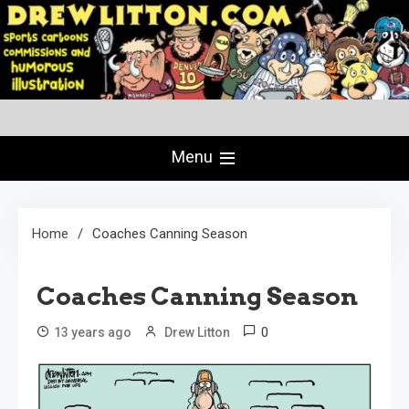
Skip
to
content
Creating Comics Since 1982
drewlitton.com
Menu
Home
Coaches Canning Season
Coaches Canning Season
0
13 years ago
Drew Litton