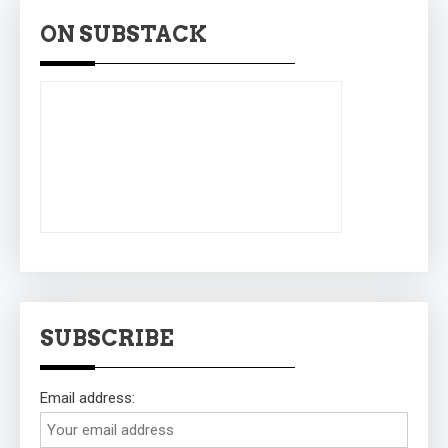
ON SUBSTACK
SUBSCRIBE
Email address: