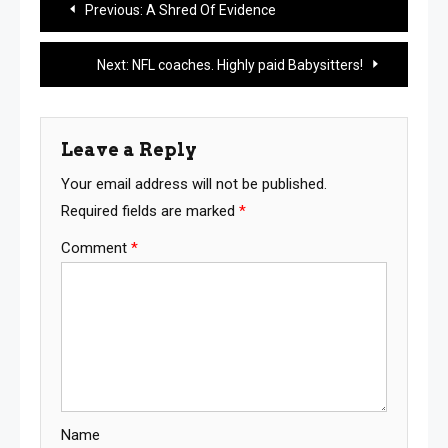
Previous:
A Shred Of Evidence
navigation
Next:
NFL coaches. Highly paid Babysitters!
Leave a Reply
Your email address will not be published.
Required fields are marked
*
Comment
*
Name