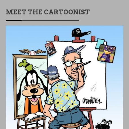
MEET THE CARTOONIST