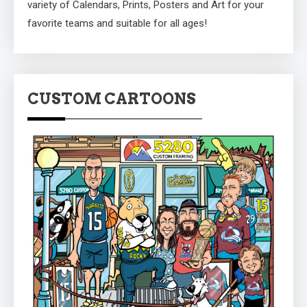
variety of Calendars, Prints, Posters and Art for your
favorite teams and suitable for all ages!
CUSTOM CARTOONS