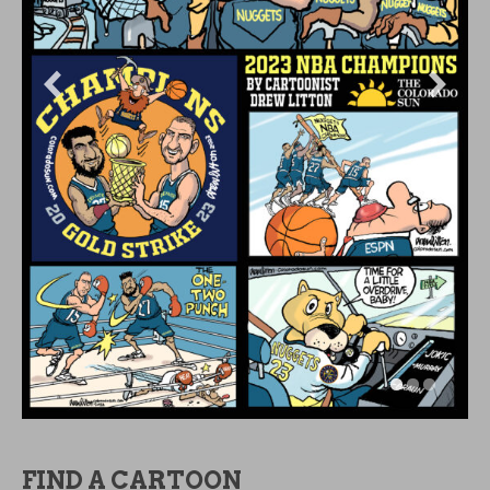
FIND A CARTOON