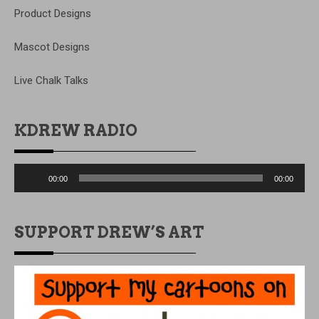
Product Designs
Mascot Designs
Live Chalk Talks
KDREW RADIO
Audio
00:00
00:00
Player
SUPPORT DREW’S ART