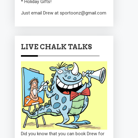
* Holiday Gifts!
Just email Drew at sportoonz@gmail.com
LIVE CHALK TALKS
Did you know that you can book Drew for