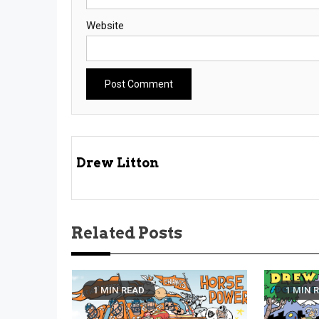
Website
Drew Litton
Related Posts
1 MIN READ
1 MIN 