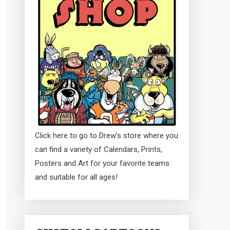
Click here to go to Drew's store where you
can find a variety of Calendars, Prints,
Posters and Art for your favorite teams
and suitable for all ages!