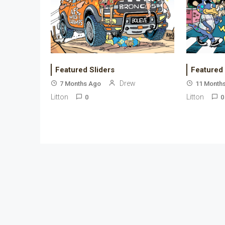
Featured Sliders
Featured
Drew
7 Months Ago
11 Month
Litton
Litton
0
0