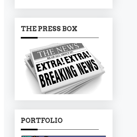
THE PRESS BOX
PORTFOLIO