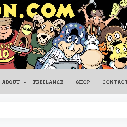
Creating Comics Since 1982
drewlitton
ABOUT
FREELANCE
SHOP
CONTAC