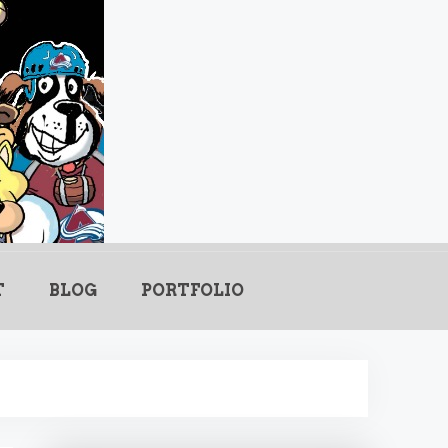
.com
T
BLOG
PORTFOLIO