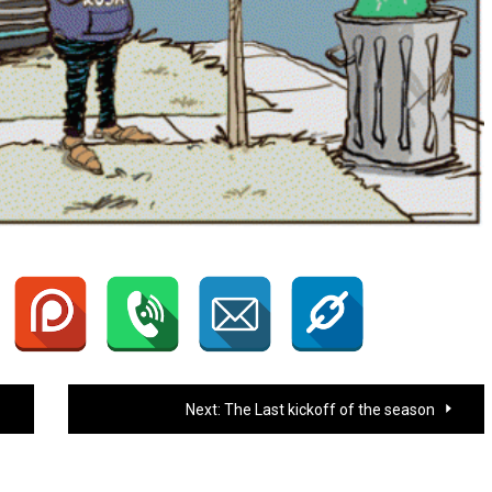
Next:
The Last kickoff of the season