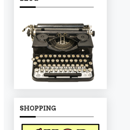
SHOPPING