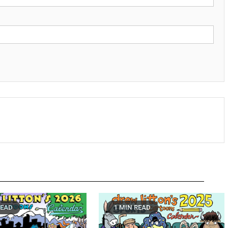
READ
1 MIN READ