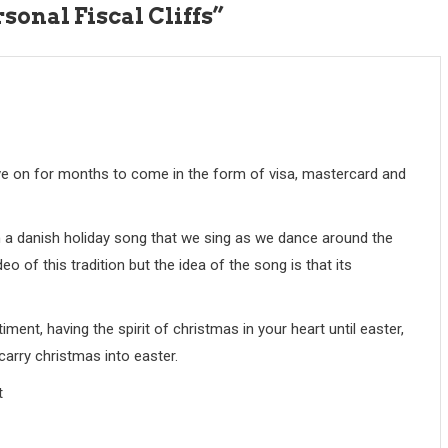
onal Fiscal Cliffs
”
live on for months to come in the form of visa, mastercard and
en a danish holiday song that we sing as we dance around the
eo of this tradition but the idea of the song is that its
timent, having the spirit of christmas in your heart until easter,
 carry christmas into easter.
t