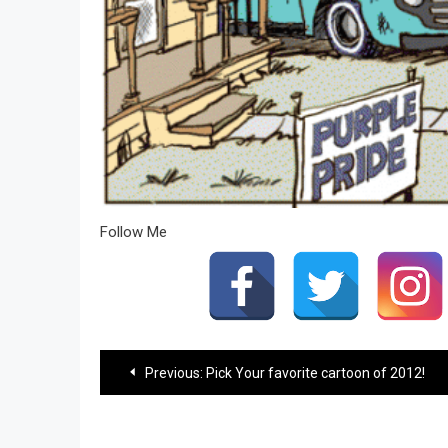
Follow Me
Post
Previous:
Pick Your favorite cartoon of 2012!
navigation