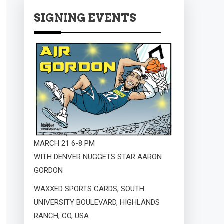
SIGNING EVENTS
MARCH 21 6-8 PM
WITH DENVER NUGGETS STAR AARON
GORDON
WAXXED SPORTS CARDS, SOUTH
UNIVERSITY BOULEVARD, HIGHLANDS
RANCH, CO, USA