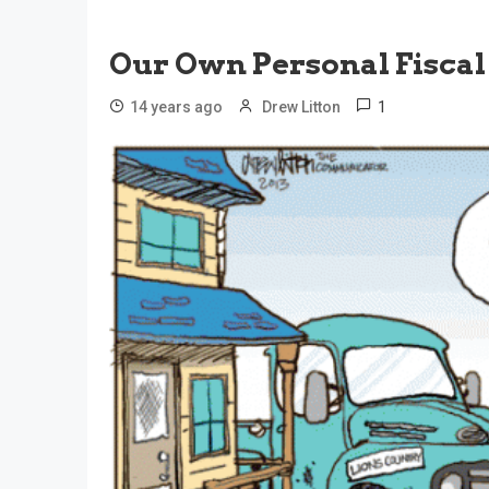
Our Own Personal Fiscal 
1
14 years ago
Drew Litton