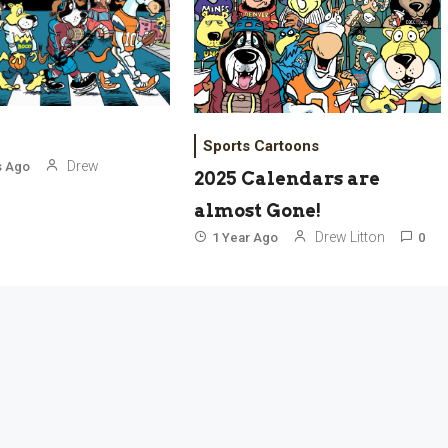
Sports Cartoons
Drew
s Ago
2025 Calendars are
almost Gone!
Drew Litton
1 Year Ago
0