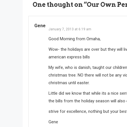
One thought on “
Our Own Pers
Gene
January 7, 2013 at 6:19 am
Good Morning from Omaha,
Wow- the holidays are over but they will 
american express bills
My wife, who is danish, taught our childr
christmas tree. NO there will not be any vid
christmas until easter.
Little did we know that while its a nice sen
the bills from the holiday season will also
strive for excellence, nothing but your bes
Gene