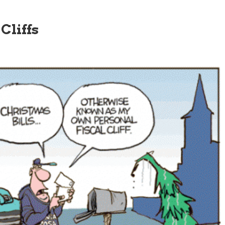
Cliffs