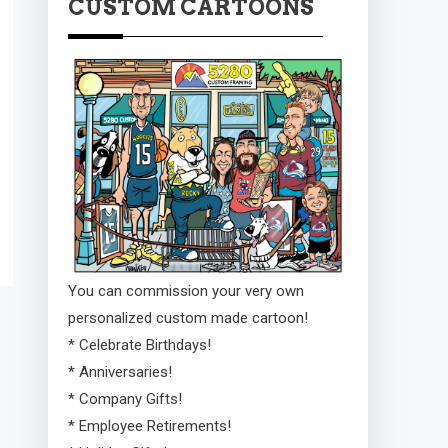
CUSTOM CARTOONS
You can commission your very own
personalized custom made cartoon!
* Celebrate Birthdays!
* Anniversaries!
* Company Gifts!
* Employee Retirements!