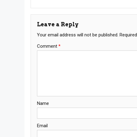
Leave a Reply
Your email address will not be published.
Required
Comment
*
Name
Email