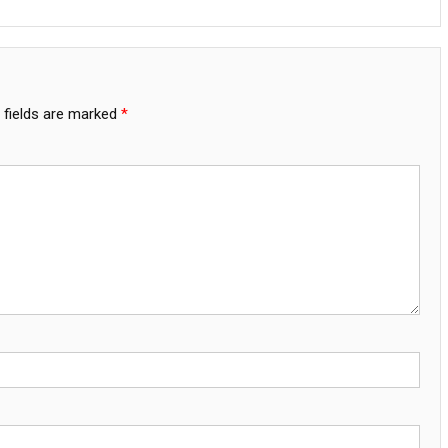
 fields are marked
*