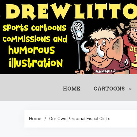
Skip
to
content
HOME
CARTOONS
Home
Our Own Personal Fiscal Cliffs