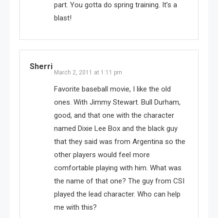
part. You gotta do spring training. It’s a
blast!
Sherri
March 2, 2011 at 1:11 pm
Favorite baseball movie, I like the old
ones. With Jimmy Stewart. Bull Durham,
good, and that one with the character
named Dixie Lee Box and the black guy
that they said was from Argentina so the
other players would feel more
comfortable playing with him. What was
the name of that one? The guy from CSI
played the lead character. Who can help
me with this?