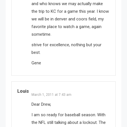
and who knows we may actually make
the trip to KC for a game this year. I know
we will be in denver and coors field, my
favorite place to watch a game, again
sometime.
strive for excellence, nothing but your
best.
Gene
Louis
March 1, 2011 at 7:43 am
Dear Drew,
I am so ready for baseball season. With
the NFL still talking about a lockout. The