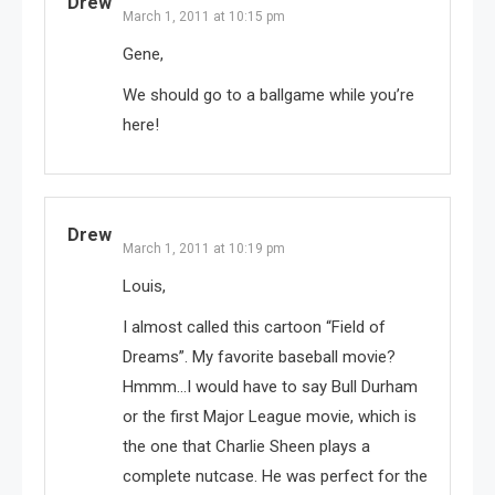
Drew
March 1, 2011 at 10:15 pm
Gene,
We should go to a ballgame while you’re
here!
Drew
March 1, 2011 at 10:19 pm
Louis,
I almost called this cartoon “Field of
Dreams”. My favorite baseball movie?
Hmmm…I would have to say Bull Durham
or the first Major League movie, which is
the one that Charlie Sheen plays a
complete nutcase. He was perfect for the