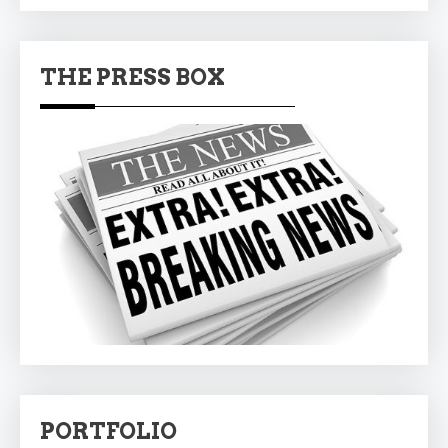
THE PRESS BOX
PORTFOLIO