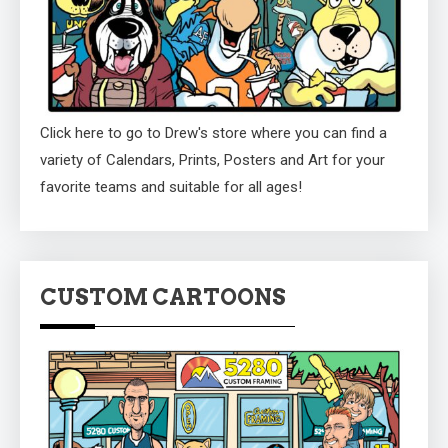
Click here to go to Drew's store where you can find a
variety of Calendars, Prints, Posters and Art for your
favorite teams and suitable for all ages!
CUSTOM CARTOONS