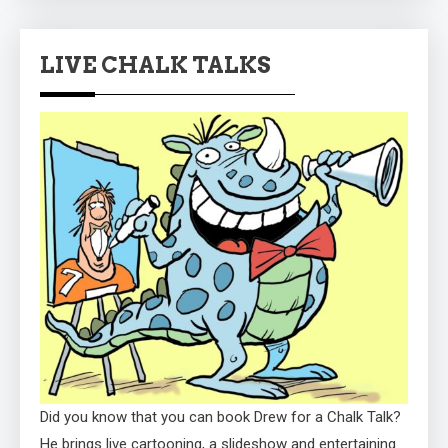
LIVE CHALK TALKS
Did you know that you can book Drew for a Chalk Talk?
He brings live cartooning, a slideshow and entertaining