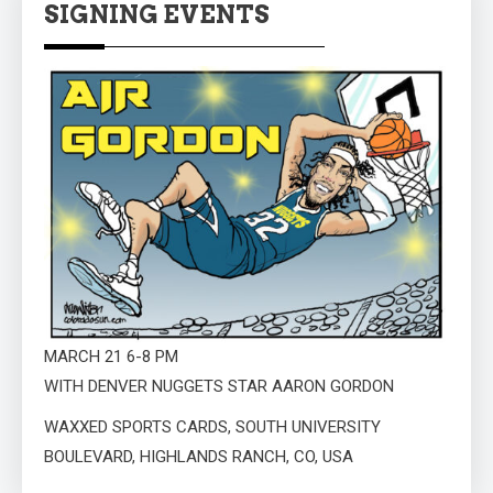
SIGNING EVENTS
MARCH 21 6-8 PM
WITH DENVER NUGGETS STAR AARON GORDON
WAXXED SPORTS CARDS, SOUTH UNIVERSITY
BOULEVARD, HIGHLANDS RANCH, CO, USA