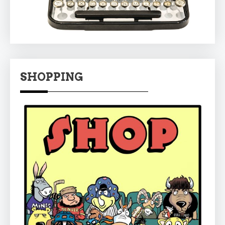
SHOPPING