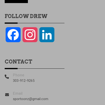
FOLLOW DREW
Facebook
Instagram
LinkedIn
CONTACT
Phone
303-912-9265
Email
sportoonz@gmail.com