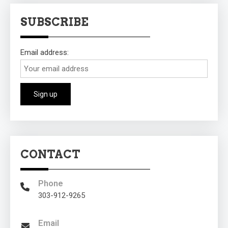
SUBSCRIBE
Email address:
CONTACT
Phone
303-912-9265
Email