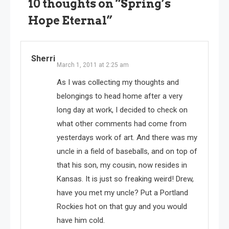
10 thoughts on “
Spring’s
Hope Eternal
”
Sherri
March 1, 2011 at 2:25 am
As I was collecting my thoughts and
belongings to head home after a very
long day at work, I decided to check on
what other comments had come from
yesterdays work of art. And there was my
uncle in a field of baseballs, and on top of
that his son, my cousin, now resides in
Kansas. It is just so freaking weird! Drew,
have you met my uncle? Put a Portland
Rockies hot on that guy and you would
have him cold.