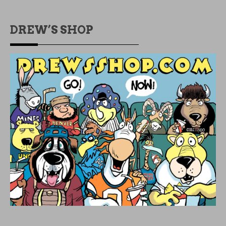
DREW’S SHOP