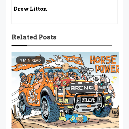
Drew Litton
Related Posts
1 MIN READ