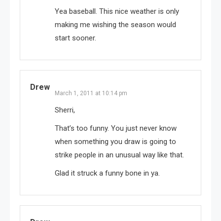
Yea baseball. This nice weather is only
making me wishing the season would
start sooner.
Drew
March 1, 2011 at 10:14 pm
Sherri,
That’s too funny. You just never know
when something you draw is going to
strike people in an unusual way like that.
Glad it struck a funny bone in ya.