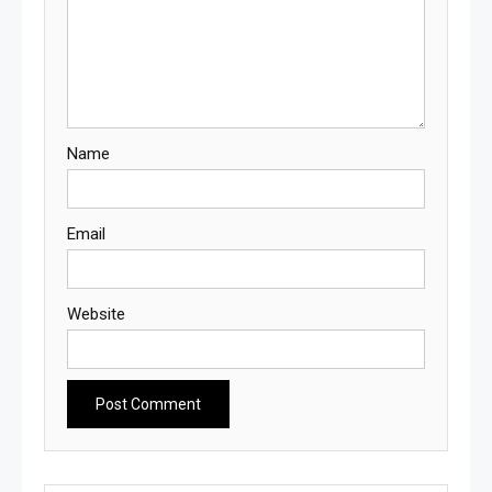
Name
Email
Website