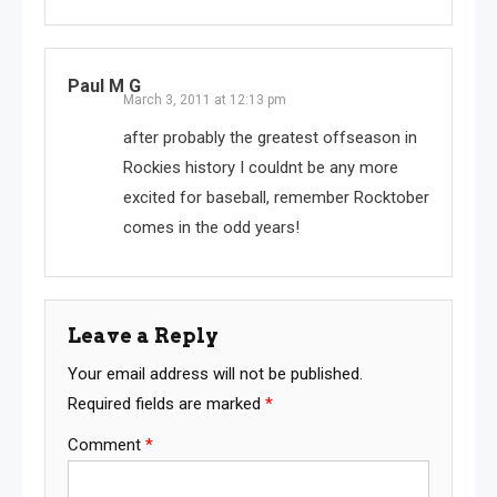
Paul M G
March 3, 2011 at 12:13 pm
after probably the greatest offseason in
Rockies history I couldnt be any more
excited for baseball, remember Rocktober
comes in the odd years!
Leave a Reply
Your email address will not be published.
Required fields are marked
*
Comment
*