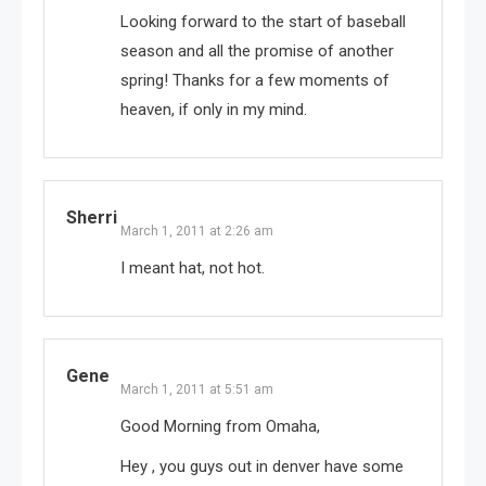
Looking forward to the start of baseball
season and all the promise of another
spring! Thanks for a few moments of
heaven, if only in my mind.
Sherri
March 1, 2011 at 2:26 am
I meant hat, not hot.
Gene
March 1, 2011 at 5:51 am
Good Morning from Omaha,
Hey , you guys out in denver have some