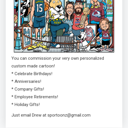
You can commission your very own personalized
custom made cartoon!
* Celebrate Birthdays!
* Anniversaries!
* Company Gifts!
* Employee Retirements!
* Holiday Gifts!
Just email Drew at sportoonz@gmail.com