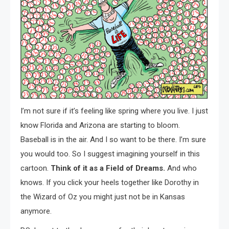
I’m not sure if it’s feeling like spring where you live. I just
know Florida and Arizona are starting to bloom.
Baseball is in the air. And I so want to be there. I’m sure
you would too. So I suggest imagining yourself in this
cartoon.
Think of it as a Field of Dreams.
And who
knows. If you click your heels together like Dorothy in
the Wizard of Oz you might just not be in Kansas
anymore.