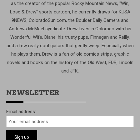
as the creator of the popular Rocky Mountain News, "Win,
Lose & Drew" sports cartoon, he currently draws for KUSA
9NEWS, ColoradoSun.com, the Boulder Daily Camera and
Andrews McMeel syndicate. Drew Lives in Colorado with his
Wonderful Wife, Diane, his trusty pups, Finnegan and Reilly,
and a few really cool guitars that gently weep. Especially when
he plays them. Drew is a fan of old comics strips, graphic
novels and books on the history of the Old West, FDR, Lincoln
and JFK.
NEWSLETTER
Email address: