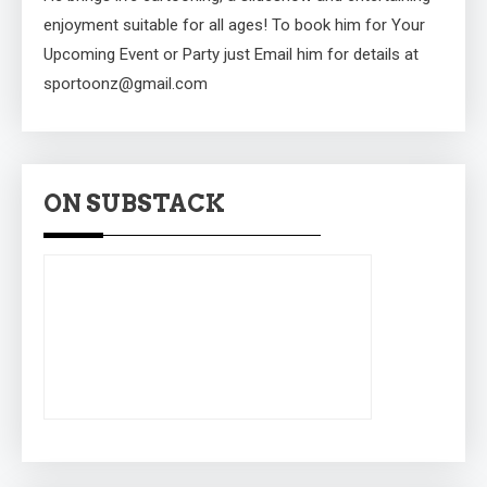
enjoyment suitable for all ages! To book him for Your
Upcoming Event or Party just Email him for details at
sportoonz@gmail.com
ON SUBSTACK