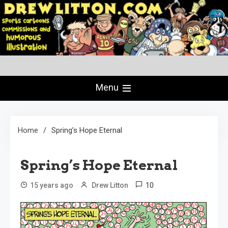
Skip
to
content
Creating Comics Since 1982
drewlitton.com
Menu
Home
Spring’s Hope Eternal
Spring’s Hope Eternal
10
15 years ago
Drew Litton