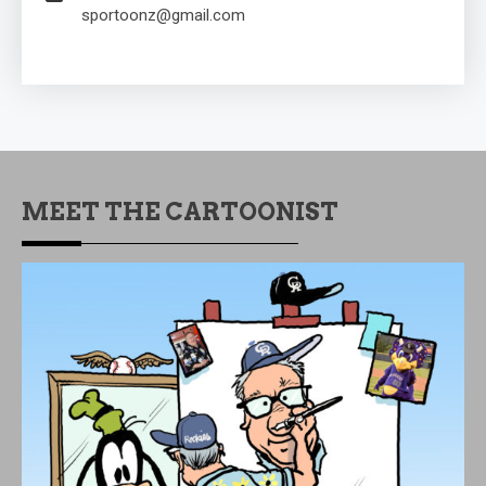
sportoonz@gmail.com
MEET THE CARTOONIST