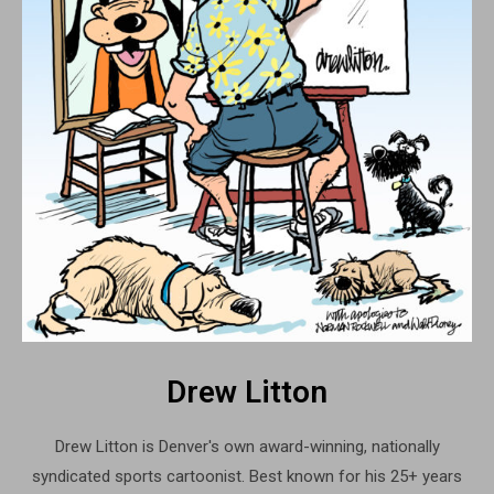
Drew Litton
Drew Litton is Denver's own award-winning, nationally
syndicated sports cartoonist. Best known for his 25+ years