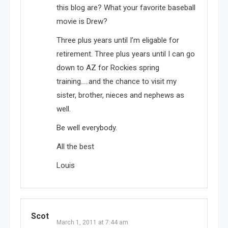
this blog are? What your favorite baseball
movie is Drew?
Three plus years until I’m eligable for
retirement. Three plus years until I can go
down to AZ for Rockies spring
training…..and the chance to visit my
sister, brother, nieces and nephews as
well.
Be well everybody.
All the best
Louis
Scot
March 1, 2011 at 7:44 am