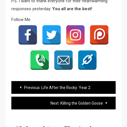
P.S. I want to thank everyone for their heartwarming
responses yesterday.
You all are the best!
Follow Me
Post
Previous:
Life After the Rocky: Year 2
navigation
Next:
Killing the Golden Goose