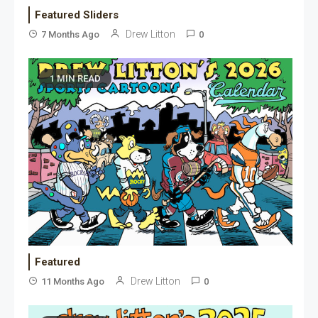
Featured Sliders
Drew Litton
7 Months Ago
0
1 MIN READ
Featured
Drew Litton
11 Months Ago
0