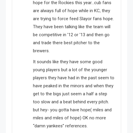
hope for the Rockies this year…cub fans
are always full of hope while in KC, they
are trying to force feed Slayor fans hope.
They have been talking like the team will
be competitive in ’12 or ’13 and then go
and trade there best pitcher to the
brewers.
It sounds like they have some good
young players but a lot of the younger
players they have had in the past seem to
have peaked in the minors and when they
get to the bigs just seem a half a step
too slow and a beat behind every pitch.
but hey- you gotta have hope( miles and
miles and miles of hope) OK no more
“damn yankees” references.