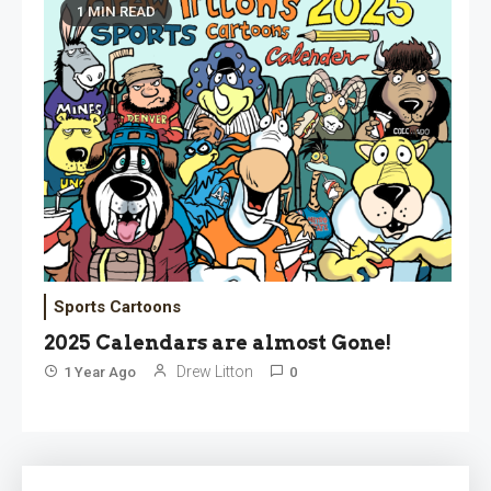
1 MIN READ
Sports Cartoons
2025 Calendars are almost Gone!
Drew Litton
1 Year Ago
0