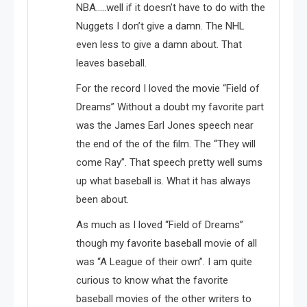
NBA…..well if it doesn’t have to do with the
Nuggets I don’t give a damn. The NHL
even less to give a damn about. That
leaves baseball.
For the record I loved the movie “Field of
Dreams” Without a doubt my favorite part
was the James Earl Jones speech near
the end of the of the film. The “They will
come Ray”. That speech pretty well sums
up what baseball is. What it has always
been about.
As much as I loved “Field of Dreams”
though my favorite baseball movie of all
was “A League of their own”. I am quite
curious to know what the favorite
baseball movies of the other writers to