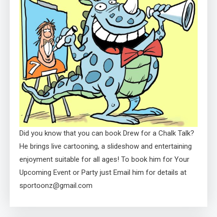
Did you know that you can book Drew for a Chalk Talk?
He brings live cartooning, a slideshow and entertaining
enjoyment suitable for all ages! To book him for Your
Upcoming Event or Party just Email him for details at
sportoonz@gmail.com