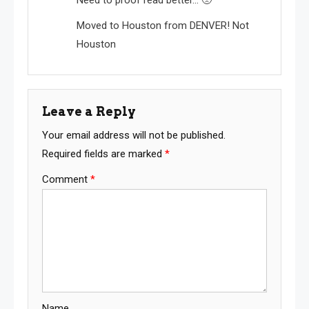
Moved to Houston from DENVER! Not
Houston
Leave a Reply
Your email address will not be published.
Required fields are marked
*
Comment
*
Name