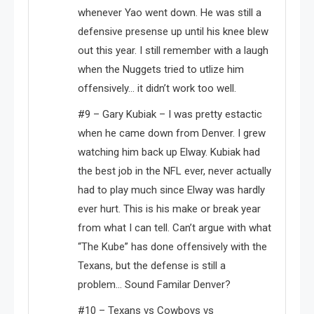
whenever Yao went down. He was still a
defensive presense up until his knee blew
out this year. I still remember with a laugh
when the Nuggets tried to utlize him
offensively… it didn’t work too well.
#9 – Gary Kubiak – I was pretty estactic
when he came down from Denver. I grew
watching him back up Elway. Kubiak had
the best job in the NFL ever, never actually
had to play much since Elway was hardly
ever hurt. This is his make or break year
from what I can tell. Can’t argue with what
“The Kube” has done offensively with the
Texans, but the defense is still a
problem… Sound Familar Denver?
#10 – Texans vs Cowboys vs