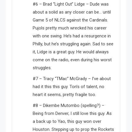
#6 – Brad “Light Out” Lidge – Dude was
about a solid as any closer can be… until
Game 5 of NLCS against the Cardinals.
Pujols pretty much wrecked his career
with one swing. He’s had a resurgence in
Philly, but he’s struggling again. Sad to see
it, Lidge is a great guy. He would always
come on the radio, even during his worst
struggles.
#7 – Tracy “TMac” McGrady – I’ve about
had it this this guy. Ton’s of talent, no
heart it seems, pretty fragile too.
#8 – Dikembe Mutombo (spelling?) –
Being from Denver, I still love this guy. As
a back up to Yao, this guy won over
Houston. Stepping up to prop the Rockets