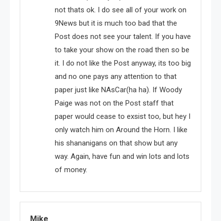
not thats ok. I do see all of your work on
9News but it is much too bad that the
Post does not see your talent. If you have
to take your show on the road then so be
it. I do not like the Post anyway, its too big
and no one pays any attention to that
paper just like NAsCar(ha ha). If Woody
Paige was not on the Post staff that
paper would cease to exsist too, but hey I
only watch him on Around the Horn. I like
his shananigans on that show but any
way. Again, have fun and win lots and lots
of money.
Mike