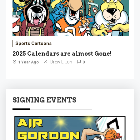
Sports Cartoons
2025 Calendars are almost Gone!
Drew Litton
1 Year Ago
0
SIGNING EVENTS