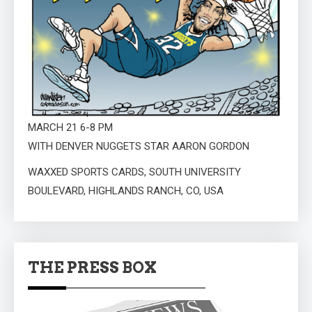
MARCH 21 6-8 PM
WITH DENVER NUGGETS STAR AARON GORDON
WAXXED SPORTS CARDS, SOUTH UNIVERSITY
BOULEVARD, HIGHLANDS RANCH, CO, USA
THE PRESS BOX