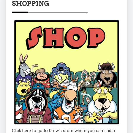
SHOPPING
Click here to go to Drew's store where you can find a