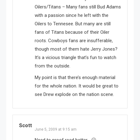
Oilers/Titans – Many fans still Bud Adams
with a passion since he left with the
Oilers to Tennesee. But many are still
fans of Titans because of their Oiler
roots. Cowboys fans are insufferable,
though most of them hate Jerry Jones?
It’s a vicious triangle that’s fun to watch
from the outside.
My point is that there’s enough material
for the whole nation. It would be great to
see Drew explode on the nation scene.
Scott
June 5, 2009 at 9:15 am
Need to proof read better… 🙁