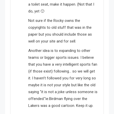
a toilet seat, make it happen. (Not that I
do, yet 🙂
Not sure if the Rocky owns the
copyrights to old stuff that was in the
paper but you should include those as
well on your site and for sell.
Another idea is to expanding to other
teams or bigger sports issues. I believe
that you have a very intelligent sports fan
(if those exist) following… so we will get
it. I haven’t followed you for very long so
maybe it is not your style but like the old
saying “it is not a joke unless someone is
offended.”ie.Birdman flying over the
Lakers was a good cartoon. Keep it up.