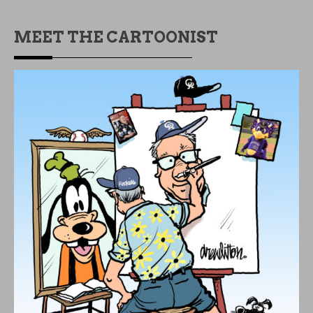
MEET THE CARTOONIST