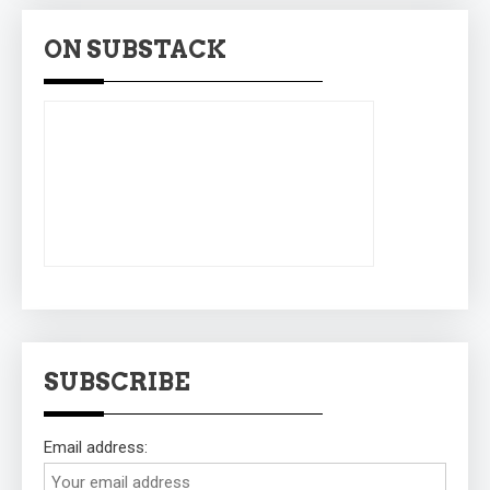
ON SUBSTACK
SUBSCRIBE
Email address: