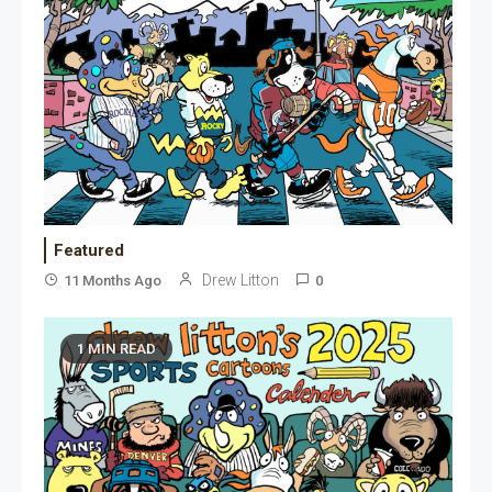
Featured
Drew Litton
11 Months Ago
0
1 MIN READ