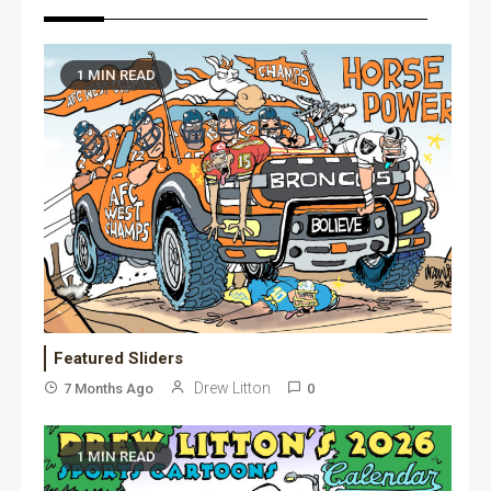
1 MIN READ
Featured Sliders
Drew Litton
7 Months Ago
0
1 MIN READ