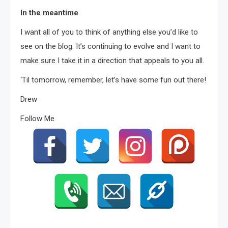
In the meantime
I want all of you to think of anything else you’d like to
see on the blog. It’s continuing to evolve and I want to
make sure I take it in a direction that appeals to you all.
‘Til tomorrow, remember, let’s have some fun out there!
Drew
Follow Me