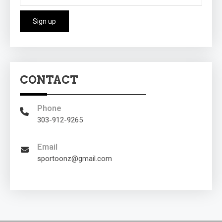
CONTACT
Phone
303-912-9265
Email
sportoonz@gmail.com