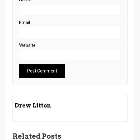
Email
Website
Drew Litton
Related Posts