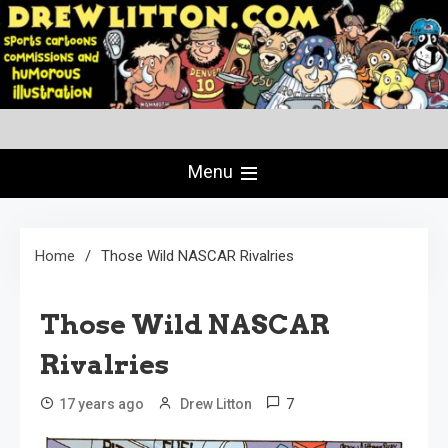
Skip
to
content
Creating Comics Since 1982
drewlitton.com
Menu
Home
Those Wild NASCAR Rivalries
Those Wild NASCAR
Rivalries
7
17 years ago
Drew Litton