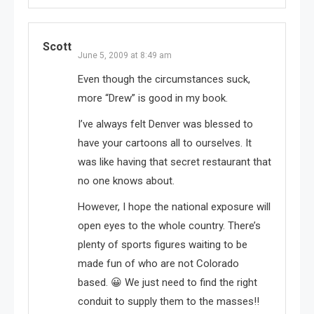
Scott
June 5, 2009 at 8:49 am
Even though the circumstances suck,
more “Drew” is good in my book.
I’ve always felt Denver was blessed to
have your cartoons all to ourselves. It
was like having that secret restaurant that
no one knows about.
However, I hope the national exposure will
open eyes to the whole country. There’s
plenty of sports figures waiting to be
made fun of who are not Colorado
based. 😀 We just need to find the right
conduit to supply them to the masses!!