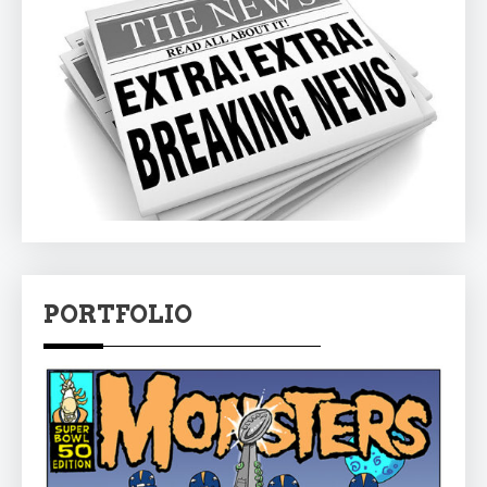
PORTFOLIO