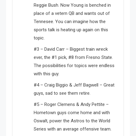
Reggie Bush. Now Young is benched in
place of a vetern QB and wants out of
Tennesee. You can imagine how the
sports talk is heating up again on this
topic.
#3 – David Carr – Biggest train wreck
ever, the #1 pick, #8 from Fresno State.
The possibilities for topics were endless
with this guy.
#4 – Craig Biggio & Jeff Bagwell – Great
guys, sad to see them retire.
#5 – Roger Clemens & Andy Pettite –
Hometown guys come home and with
Oswalt, power the Astros to the World
Series with an average offensive team.