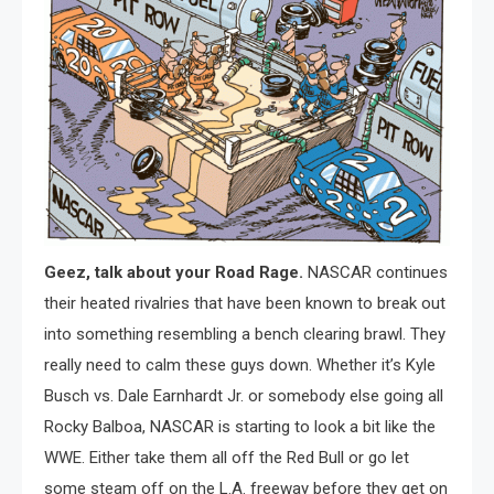
Geez, talk about your Road Rage.
NASCAR continues
their heated rivalries that have been known to break out
into something resembling a bench clearing brawl. They
really need to calm these guys down. Whether it’s Kyle
Busch vs. Dale Earnhardt Jr. or somebody else going all
Rocky Balboa, NASCAR is starting to look a bit like the
WWE. Either take them all off the Red Bull or go let
some steam off on the L.A. freeway before they get on