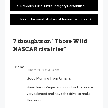
Post
Previous:
Clint Hurdle: Integrity Personified
navigation
Next:
The Baseball stars of tomorrow, today.
7 thoughts on “
Those Wild
NASCAR rivalries
”
Gene
June 2, 2009 at 4:34 am
Good Morning from Omaha,
Have fun in Vegas and good luck. You are
very talented and have the drive to make
this work.