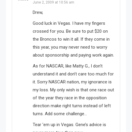
June 2, 2009 at 10:56 am
Drew,
Good luck in Vegas. I have my fingers
crossed for you. Be sure to put $20 on
the Broncos to win it all. If they come in
this year, you may never need to worry
about sponsorship and paying work again.
As for NASCAR, like Matty G., I don’t
understand it and don’t care too much for
it. Sorry NASCAR nation, my ignorance is
my loss. My only wish is that one race out
of the year they race in the opposition
direction make right turns instead of left
turns. Add some challenge…
Tear ’em up in Vegas. Gene’s advice is