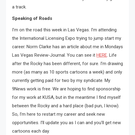
a track.
Speaking of Roads
I’m on the road this week in Las Vegas. I’m attending
the International Licensing Expo trying to jump start my
career. Norm Clarke has an article about me in Mondays
Las Vegas Review-Journal. You can see it
HERE
. Life
after the Rocky has been different, for sure. I’m drawing
more (as many as 10 sports cartoons a week) and only
currently getting paid for two by my syndicate. My
9News work is free. We are hoping to find sponsorship
for my work at KUSA, but in the meantime I find myself
between the Rocky and a hard place (bad pun, I know).
So, I’m here to restart my career and seek new
opportunities. I’ll update you as I can and you’ll get new
cartoons each day.