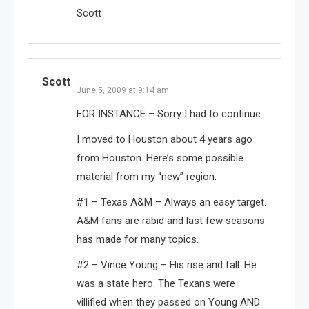
Scott
Scott
June 5, 2009 at 9:14 am
FOR INSTANCE – Sorry I had to continue
I moved to Houston about 4 years ago
from Houston. Here’s some possible
material from my “new” region.
#1 – Texas A&M – Always an easy target.
A&M fans are rabid and last few seasons
has made for many topics.
#2 – Vince Young – His rise and fall. He
was a state hero. The Texans were
villified when they passed on Young AND