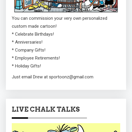
You can commission your very own personalized
custom made cartoon!
* Celebrate Birthdays!
* Anniversaries!
* Company Gifts!
* Employee Retirements!
* Holiday Gifts!
Just email Drew at sportoonz@gmail.com
LIVE CHALK TALKS