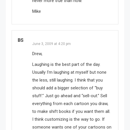
never more true than now.
Mike
BS
June 3, 2009 at 4:20 pm
Drew,
Laughing is the best part of the day.
Usually I’m laughing at myself but none
the less, still laughing. I think that you
should add a bigger selection of “buy
stuff.” Just go ahead and “sell-out.” Sell
everything from each cartoon you draw,
to make shift books if you want them all.
I think customizing is the way to go. If
someone wants one of your cartoons on