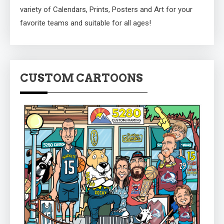
variety of Calendars, Prints, Posters and Art for your
favorite teams and suitable for all ages!
CUSTOM CARTOONS