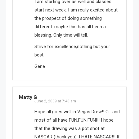
I am starting over as well and classes
start next week. I am really excited about
the prospect of doing something
different. maybe this has all been a
blessing. Only time will tell.
Strive for excellence,nothing but your
best.
Gene
Matty G
June 2, 2009 at 7:43 am
Hope all goes well in Vegas Drew!! GL and
most of all have FUN,FUN,FUN!!! I hope
that the drawing was a pot shot at
NASCAR (thank you), I HATE NASCAR!!! If