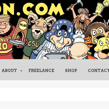
Creating Comics Since 1982
drewlitton
ABOUT
FREELANCE
SHOP
CONTAC