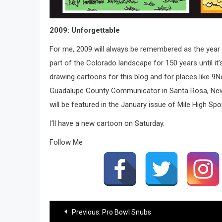
2009: Unforgettable
For me, 2009 will always be remembered as the yea
part of the Colorado landscape for 150 years until it’
drawing cartoons for this blog and for places like 9
Guadalupe County Communicator in Santa Rosa, New Mex
will be featured in the January issue of Mile High S
I’ll have a new cartoon on Saturday.
Follow Me
Post
Previous:
Pro Bowl Snubs