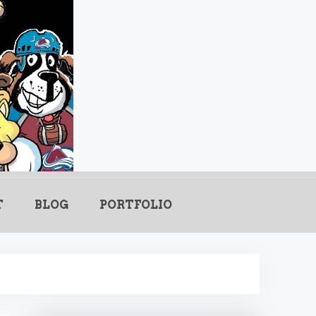
.com
T
BLOG
PORTFOLIO