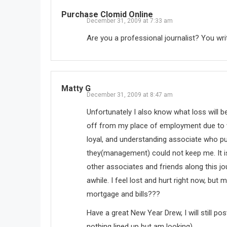
Purchase Clomid Online
December 31, 2009 at 7:33 am
Are you a professional journalist? You writ
Matty G
December 31, 2009 at 8:47 am
Unfortunately I also know what loss will be
off from my place of employment due to 
loyal, and understanding associate who pu
they(management) could not keep me. It is 
other associates and friends along this jou
awhile. I feel lost and hurt right now, bu
mortgage and bills???
Have a great New Year Drew, I will still p
nothing lined up but am looking).