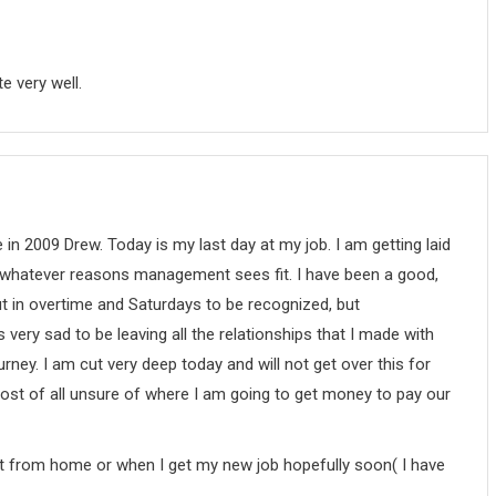
e very well.
 in 2009 Drew. Today is my last day at my job. I am getting laid
whatever reasons management sees fit. I have been a good,
t in overtime and Saturdays to be recognized, but
very sad to be leaving all the relationships that I made with
rney. I am cut very deep today and will not get over this for
t most of all unsure of where I am going to get money to pay our
ost from home or when I get my new job hopefully soon( I have