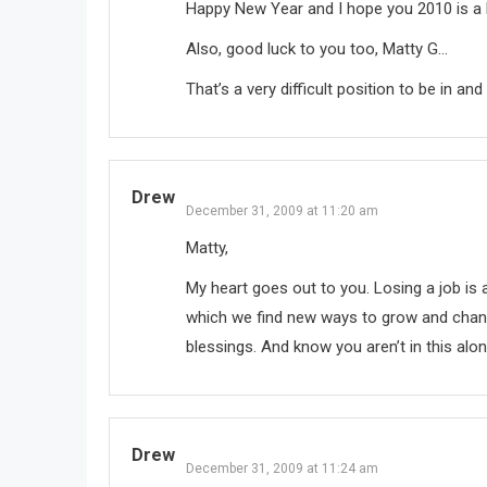
Happy New Year and I hope you 2010 is a l
Also, good luck to you too, Matty G…
That’s a very difficult position to be in a
Drew
December 31, 2009 at 11:20 am
Matty,
My heart goes out to you. Losing a job is a 
which we find new ways to grow and change
blessings. And know you aren’t in this alone
Drew
December 31, 2009 at 11:24 am