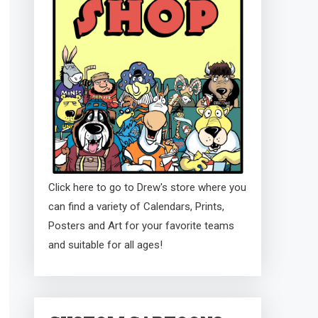
Click here to go to Drew's store where you
can find a variety of Calendars, Prints,
Posters and Art for your favorite teams
and suitable for all ages!