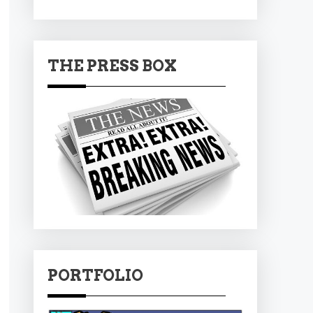
THE PRESS BOX
PORTFOLIO