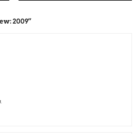
ew: 2009
”
t.