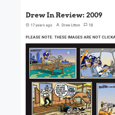
Drew In Review: 2009
10
17 years ago
Drew Litton
PLEASE NOTE: THESE IMAGES ARE NOT CLICK