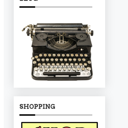
SHOPPING