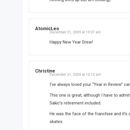
AtomicLeo
December 31, 2009 at 10:07 am
Happy New Year Drew!
Christine
December 31, 2009 at 10:10 am
I’ve always loved your “Year in Review” ca
This one is great, although I have to admit 
Sakic’s retirement included.
He was the face of the franchise and it’s 
skates.