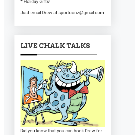
* Holiday Gifts!
Just email Drew at sportoonz@gmail.com
LIVE CHALK TALKS
Did you know that you can book Drew for