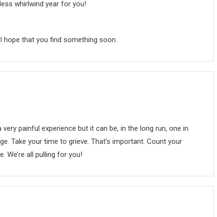
ess whirlwind year for you!
nd I hope that you find something soon.
very painful experience but it can be, in the long run, one in
. Take your time to grieve. That’s important. Count your
. We’re all pulling for you!