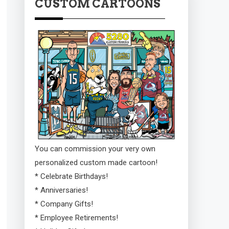
CUSTOM CARTOONS
You can commission your very own
personalized custom made cartoon!
* Celebrate Birthdays!
* Anniversaries!
* Company Gifts!
* Employee Retirements!