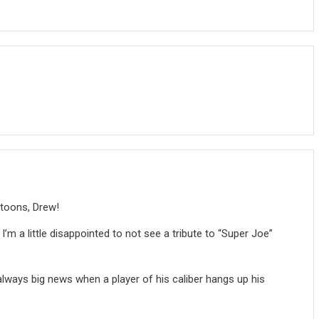
rtoons, Drew!
I’m a little disappointed to not see a tribute to “Super Joe”
always big news when a player of his caliber hangs up his