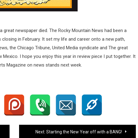
r a great newspaper died. The Rocky Mountain News had been a
s closing in February. It set my life and career onto a new path,
News, the Chicago Tribune, United Media syndicate and The great
ico. I hope you enjoy this year in review piece I put together. It
ports Magazine on news stands next week.
Next:
Starting the New Year off with a BANG!