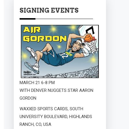
SIGNING EVENTS
MARCH 21 6-8 PM
WITH DENVER NUGGETS STAR AARON
GORDON
WAXXED SPORTS CARDS, SOUTH
UNIVERSITY BOULEVARD, HIGHLANDS
RANCH, CO, USA