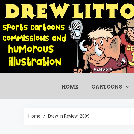
Skip
to
content
HOME
CARTOONS
Home
Drew In Review: 2009