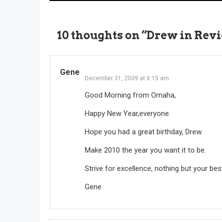
navigation
10 thoughts on “
Drew in Revi
Gene
December 31, 2009 at 6:15 am
Good Morning from Omaha,
Happy New Year,everyone.
Hope you had a great birthday, Drew.
Make 2010 the year you want it to be.
Strive for excellence, nothing but your bes
Gene