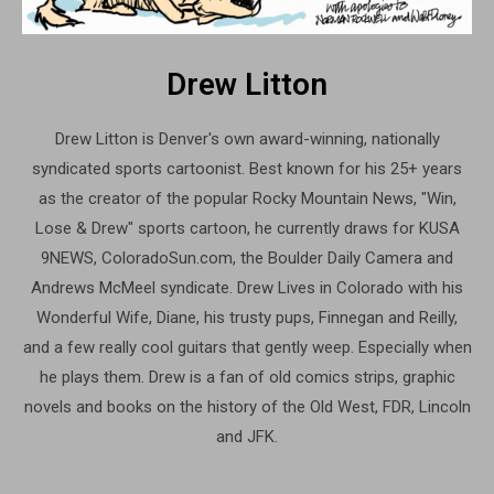
Drew Litton
Drew Litton is Denver's own award-winning, nationally
syndicated sports cartoonist. Best known for his 25+ years
as the creator of the popular Rocky Mountain News, "Win,
Lose & Drew" sports cartoon, he currently draws for KUSA
9NEWS, ColoradoSun.com, the Boulder Daily Camera and
Andrews McMeel syndicate. Drew Lives in Colorado with his
Wonderful Wife, Diane, his trusty pups, Finnegan and Reilly,
and a few really cool guitars that gently weep. Especially when
he plays them. Drew is a fan of old comics strips, graphic
novels and books on the history of the Old West, FDR, Lincoln
and JFK.