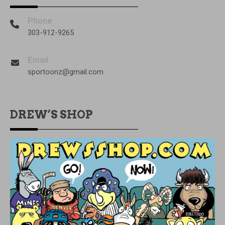
Phone
303-912-9265
Email
sportoonz@gmail.com
DREW’S SHOP