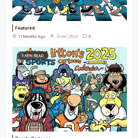
Featured
Drew Litton
11 Months Ago
0
1 MIN READ