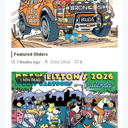
Featured Sliders
Drew Litton
7 Months Ago
0
1 MIN READ