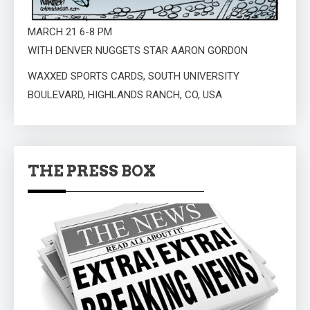
MARCH 21 6-8 PM
WITH DENVER NUGGETS STAR AARON GORDON
WAXXED SPORTS CARDS, SOUTH UNIVERSITY
BOULEVARD, HIGHLANDS RANCH, CO, USA
THE PRESS BOX