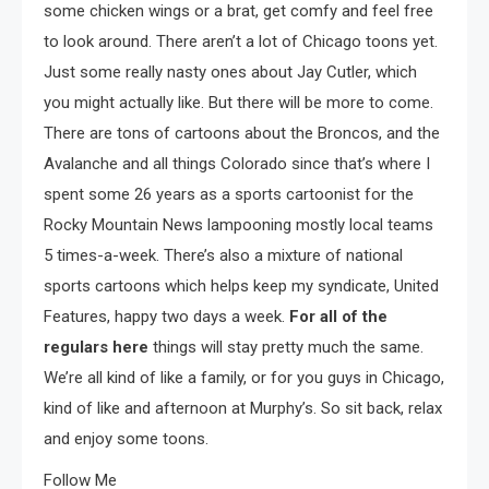
some chicken wings or a brat, get comfy and feel free
to look around. There aren’t a lot of Chicago toons yet.
Just some really nasty ones about Jay Cutler, which
you might actually like. But there will be more to come.
There are tons of cartoons about the Broncos, and the
Avalanche and all things Colorado since that’s where I
spent some 26 years as a sports cartoonist for the
Rocky Mountain News lampooning mostly local teams
5 times-a-week. There’s also a mixture of national
sports cartoons which helps keep my syndicate, United
Features, happy two days a week.
For all of the
regulars here
things will stay pretty much the same.
We’re all kind of like a family, or for you guys in Chicago,
kind of like and afternoon at Murphy’s. So sit back, relax
and enjoy some toons.
Follow Me