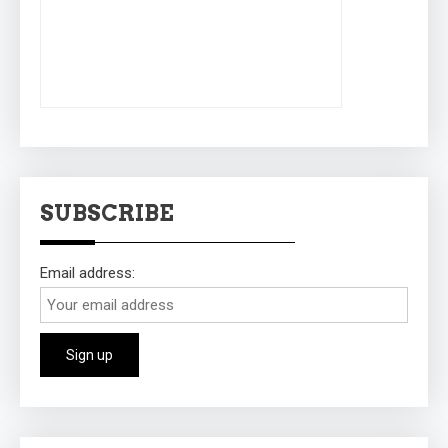
SUBSCRIBE
Email address: