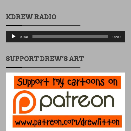
KDREW RADIO
Audio
00:00
00:00
Player
SUPPORT DREW’S ART