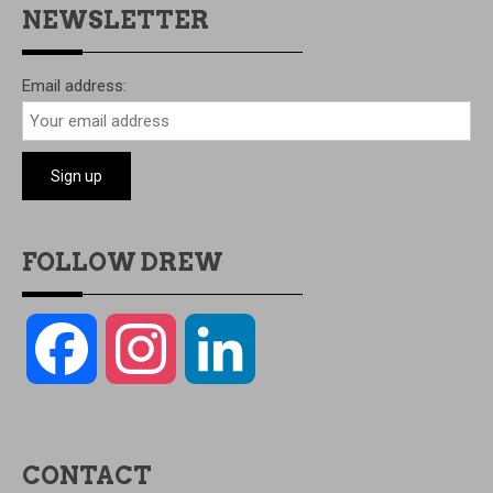
NEWSLETTER
Email address:
FOLLOW DREW
Facebook
Instagram
LinkedIn
CONTACT