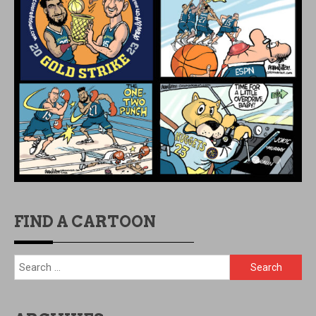
FIND A CARTOON
Search
for: