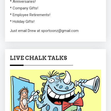
* Anniversaries!
* Company Gifts!
* Employee Retirements!
* Holiday Gifts!
Just email Drew at sportoonz@gmail.com
LIVE CHALK TALKS