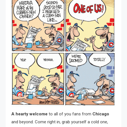
A hearty welcome
to all of you fans from
Chicago
and beyond. Come right in, grab yourself a cold one,