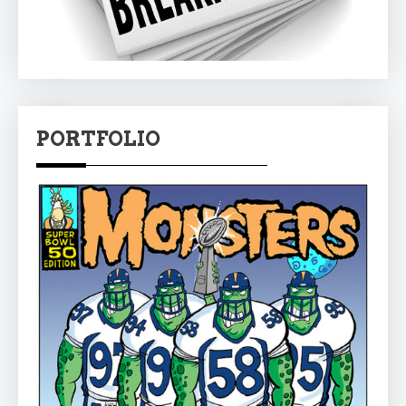
PORTFOLIO