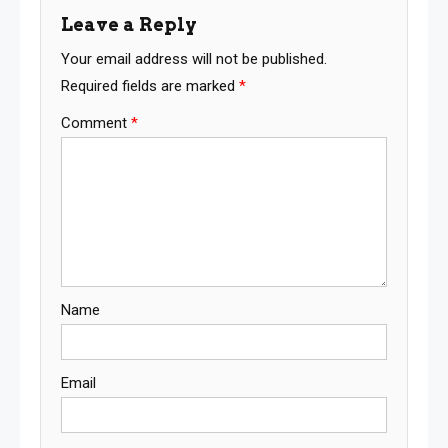
Leave a Reply
Your email address will not be published.
Required fields are marked
*
Comment
*
Name
Email