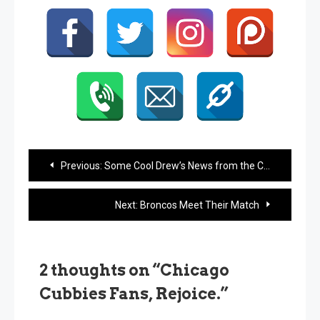
Post
Previous:
Some Cool Drew’s News from the Chicago Tribune
navigation
Next:
Broncos Meet Their Match
2 thoughts on “
Chicago
Cubbies Fans, Rejoice.
”