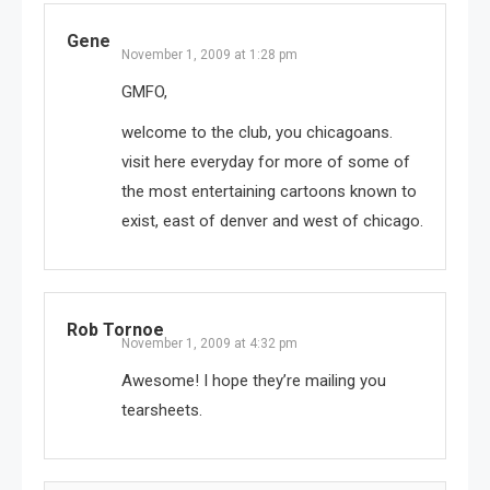
Gene
November 1, 2009 at 1:28 pm
GMFO,
welcome to the club, you chicagoans.
visit here everyday for more of some of
the most entertaining cartoons known to
exist, east of denver and west of chicago.
Rob Tornoe
November 1, 2009 at 4:32 pm
Awesome! I hope they’re mailing you
tearsheets.