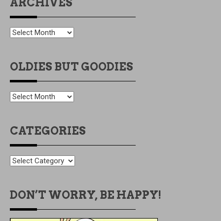
ARCHIVES
ARCHIVES
OLDIES BUT GOODIES
OLDIES
BUT
GOODIES
CATEGORIES
CATEGORIES
DON’T WORRY, BE HAPPY!