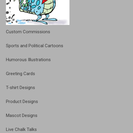
Custom Commissions
Sports and Political Cartoons
Humorous Illustrations
Greeting Cards
T-shirt Designs
Product Designs
Mascot Designs
Live Chalk Talks