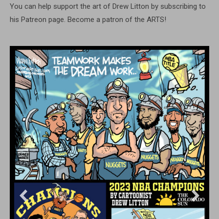
You can help support the art of Drew Litton by subscribing to
his Patreon page. Become a patron of the ARTS!