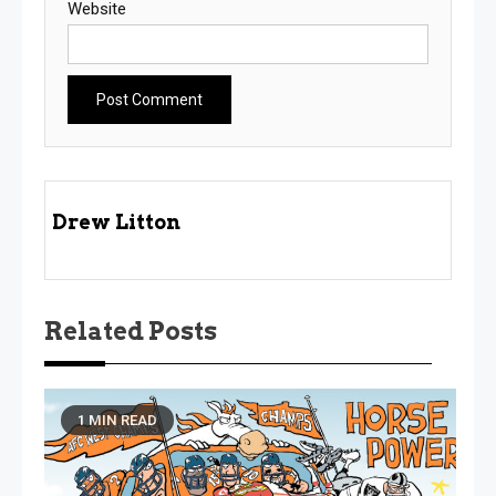
Website
Drew Litton
Related Posts
1 MIN READ