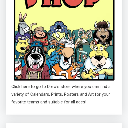
Click here to go to Drew's store where you can find a
variety of Calendars, Prints, Posters and Art for your
favorite teams and suitable for all ages!