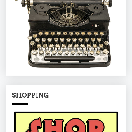
SHOPPING