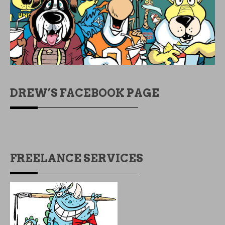
DREW’S FACEBOOK PAGE
FREELANCE SERVICES