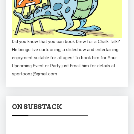
Did you know that you can book Drew for a Chalk Talk?
He brings live cartooning, a slideshow and entertaining
enjoyment suitable for all ages! To book him for Your
Upcoming Event or Party just Email him for details at
sportoonz@gmail.com
ON SUBSTACK