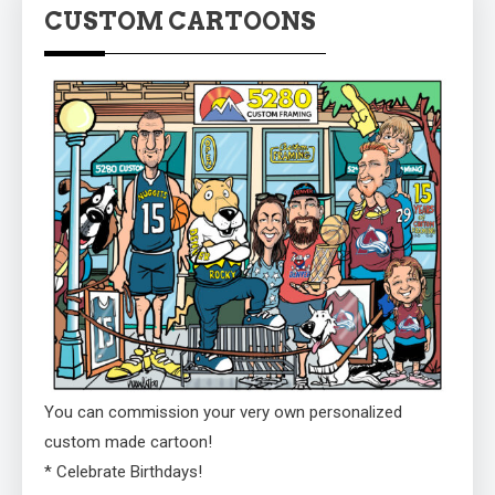
CUSTOM CARTOONS
You can commission your very own personalized
custom made cartoon!
* Celebrate Birthdays!