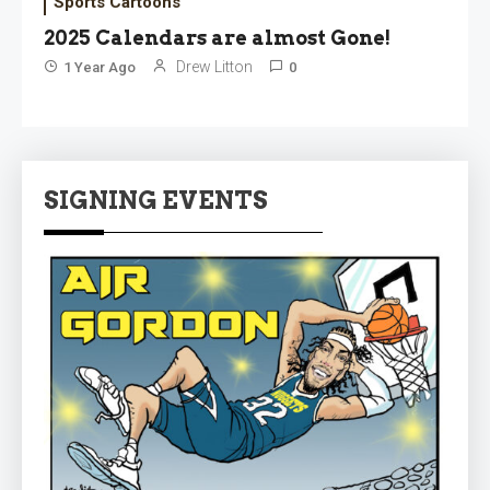
Sports Cartoons
2025 Calendars are almost Gone!
Drew Litton
1 Year Ago
0
SIGNING EVENTS