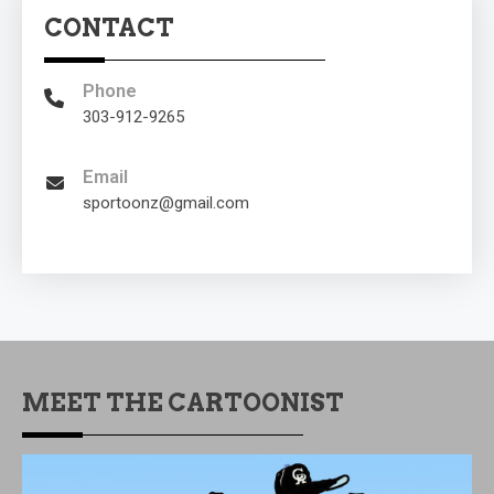
CONTACT
Phone
303-912-9265
Email
sportoonz@gmail.com
MEET THE CARTOONIST