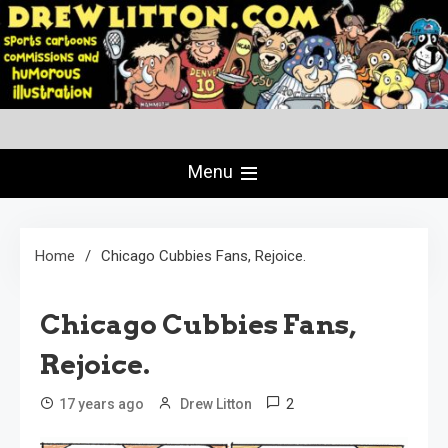
Skip
to
content
Creating Comics Since 1982
drewlitton.com
Menu
Home
Chicago Cubbies Fans, Rejoice.
Chicago Cubbies Fans,
Rejoice.
2
17 years ago
Drew Litton