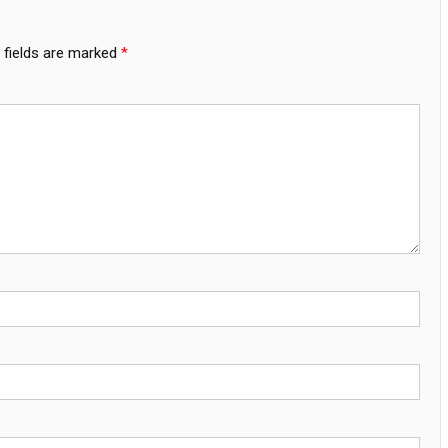
 fields are marked
*