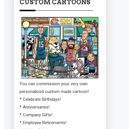
CUSTOM CARTOONS
You can commission your very own
personalized custom made cartoon!
* Celebrate Birthdays!
* Anniversaries!
* Company Gifts!
* Employee Retirements!