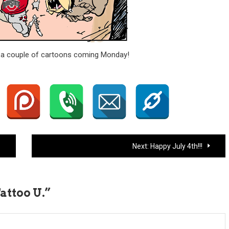
ve a couple of cartoons coming Monday!
Next:
Happy July 4th!!!
Tattoo U.
”