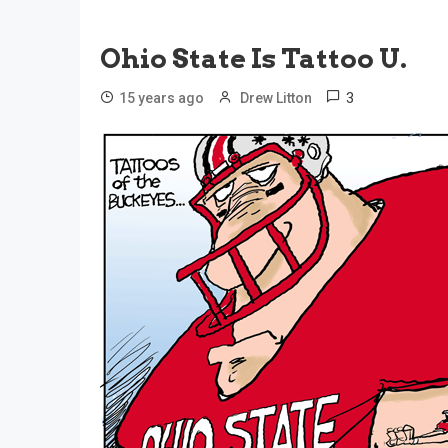
Ohio State Is Tattoo U.
3
15 years ago
Drew Litton