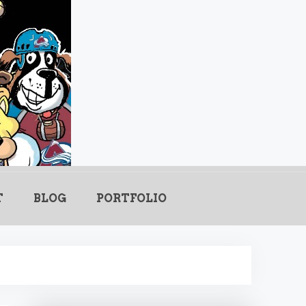
.com
T
BLOG
PORTFOLIO