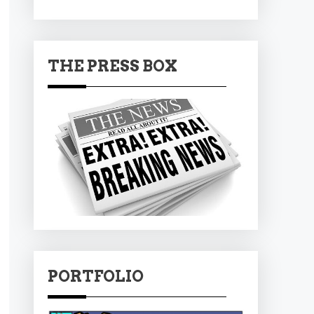
THE PRESS BOX
PORTFOLIO