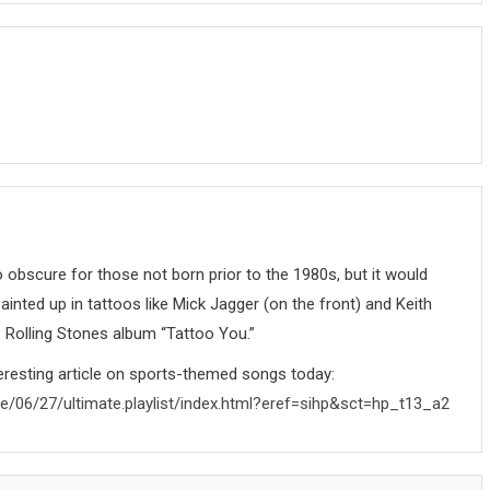
 obscure for those not born prior to the 1980s, but it would
ainted up in tattoos like Mick Jagger (on the front) and Keith
1 Rolling Stones album “Tattoo You.”
resting article on sports-themed songs today:
re/06/27/ultimate.playlist/index.html?eref=sihp&sct=hp_t13_a2