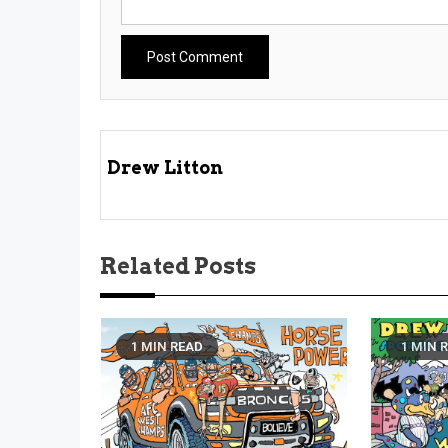
Drew Litton
Related Posts
1 MIN READ
1 MIN 