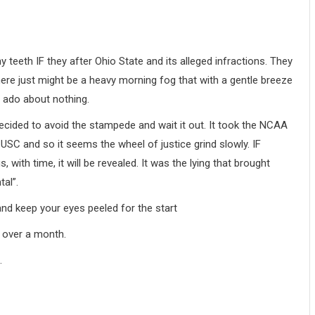
y teeth IF they after Ohio State and its alleged infractions. They
here just might be a heavy morning fog that with a gentle breeze
h ado about nothing.
decided to avoid the stampede and wait it out. It took the NCAA
USC and so it seems the wheel of justice grind slowly. IF
ith time, it will be revealed. It was the lying that brought
tal”.
and keep your eyes peeled for the start
e over a month.
.