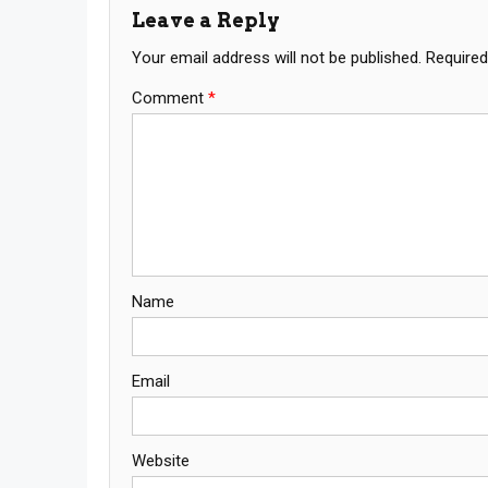
Leave a Reply
Your email address will not be published.
Required
Comment
*
Name
Email
Website