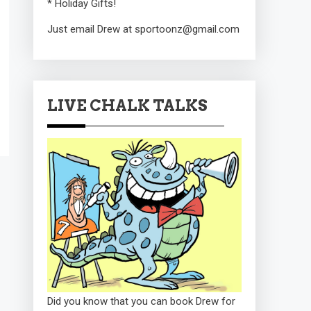
* Holiday Gifts!
Just email Drew at sportoonz@gmail.com
LIVE CHALK TALKS
Did you know that you can book Drew for