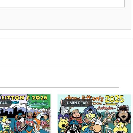
READ
1 MIN READ