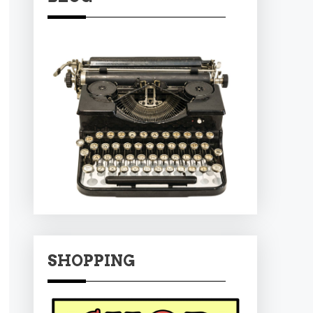
SHOPPING