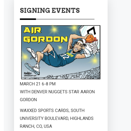
SIGNING EVENTS
MARCH 21 6-8 PM
WITH DENVER NUGGETS STAR AARON
GORDON
WAXXED SPORTS CARDS, SOUTH
UNIVERSITY BOULEVARD, HIGHLANDS
RANCH, CO, USA