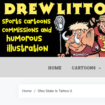
Skip
to
content
HOME
CARTOONS
Home
Ohio State Is Tattoo U.