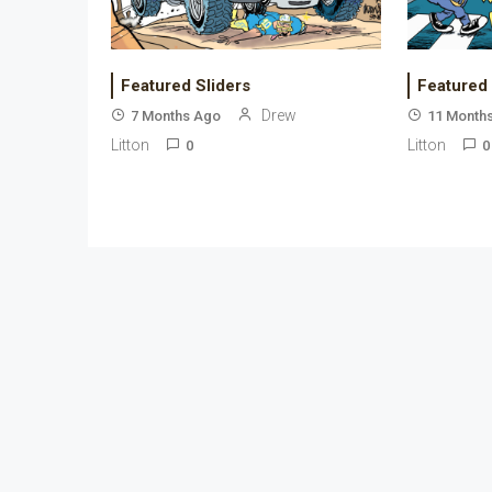
Featured Sliders
Featured
Drew
7 Months Ago
11 Month
Litton
Litton
0
0