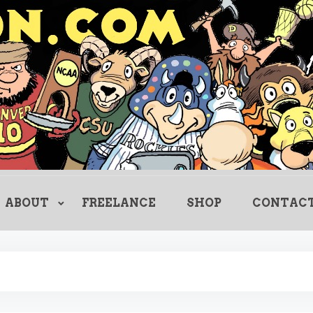
Creating Comics Since 1982
drewlitton
ABOUT
FREELANCE
SHOP
CONTAC