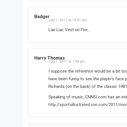
Badger
July 1, 2011 at 10:01 am
Liar Liar, Vest on Fire…
Harry Thomas
July 1, 2011 at 1:38 pm
I suppose the reference would be a bit too
have been funny to see the player’s face p
Richards (on the back) of the classic 198
Speaking of music, CNNSI.com has an inte
http://sportsillustrated.cnn.com/2011/mo