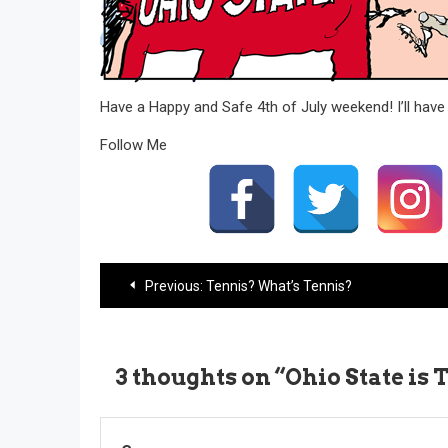
Have a Happy and Safe 4th of July weekend! I’ll ha
Follow Me
Post
Previous:
Tennis? What’s Tennis?
navigation
3 thoughts on “
Ohio State is 