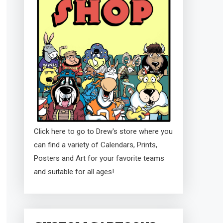
Click here to go to Drew's store where you
can find a variety of Calendars, Prints,
Posters and Art for your favorite teams
and suitable for all ages!