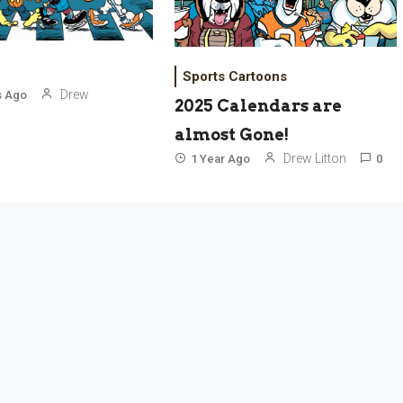
Sports Cartoons
Drew
s Ago
2025 Calendars are
almost Gone!
Drew Litton
1 Year Ago
0