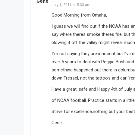
Gene
July 1, 2011 at 5:33 am
Good Morning from Omaha,
I guess we will find out if the NCAA has an
say where theres smoke theres fire, but t
blowing it off the valley might reveal muc
I”m not saying they are innocent but I’ve 
over 5 years to deal with Reggie Bush and 
something happened out there in columbus, w
down Tressel, not the tattoo’s and car “ren
Have a great, safe and Happy 4th of July 
of NCAA football. Practice starts in a littl
Strive for excellence,nothing but your best
Gene