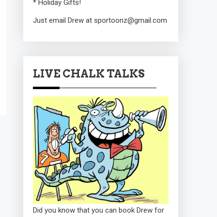
* Holiday Gifts!
Just email Drew at sportoonz@gmail.com
LIVE CHALK TALKS
Did you know that you can book Drew for