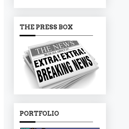
THE PRESS BOX
PORTFOLIO