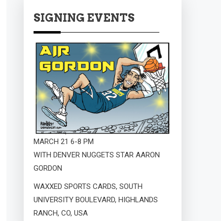
SIGNING EVENTS
MARCH 21 6-8 PM
WITH DENVER NUGGETS STAR AARON
GORDON
WAXXED SPORTS CARDS, SOUTH
UNIVERSITY BOULEVARD, HIGHLANDS
RANCH, CO, USA