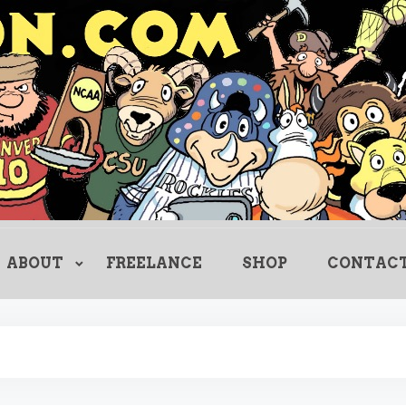
Creating Comics Since 1982
drewlitton
ABOUT
FREELANCE
SHOP
CONTAC