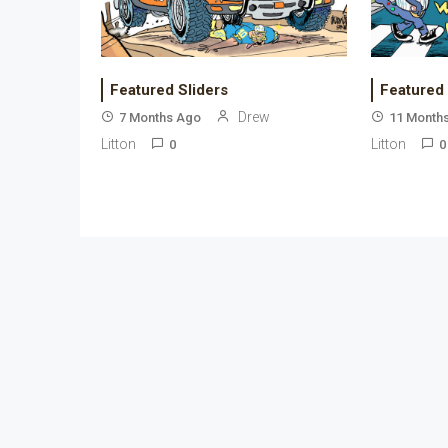
Featured Sliders
Featured
Drew
7 Months Ago
11 Month
Litton
Litton
0
0