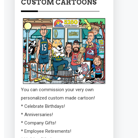
CUSTOM CARTOONS
You can commission your very own
personalized custom made cartoon!
* Celebrate Birthdays!
* Anniversaries!
* Company Gifts!
* Employee Retirements!