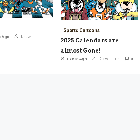
Sports Cartoons
Drew
s Ago
2025 Calendars are
almost Gone!
Drew Litton
1 Year Ago
0