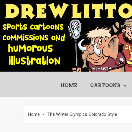
Skip
to
content
HOME
CARTOONS
Home
The Winter Olympics Colorado Style