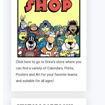
Click here to go to Drew's store where you
can find a variety of Calendars, Prints,
Posters and Art for your favorite teams
and suitable for all ages!