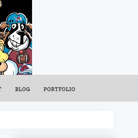
.com
T
BLOG
PORTFOLIO