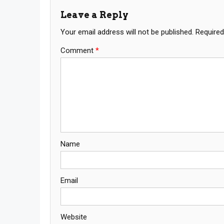
Leave a Reply
Your email address will not be published.
Required
Comment
*
Name
Email
Website