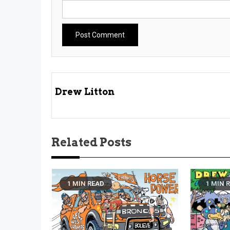
Drew Litton
Related Posts
1 MIN READ
1 MIN 