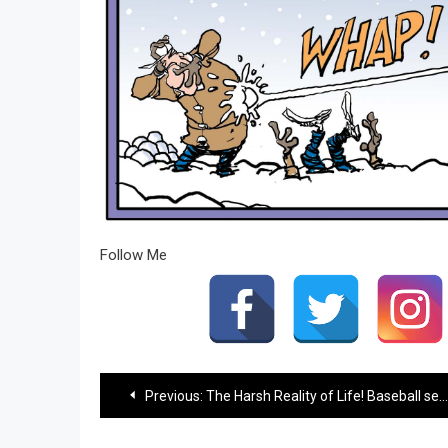
Follow Me
Post
Previous:
The Harsh Reality of Life! Baseball season…
navigation