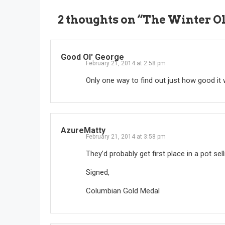
2 thoughts on “
The Winter O
Good Ol' George
February 21, 2014 at 2:58 pm
Only one way to find out just how good it
AzureMatty
February 21, 2014 at 3:58 pm
They’d probably get first place in a pot sell
Signed,
Columbian Gold Medal