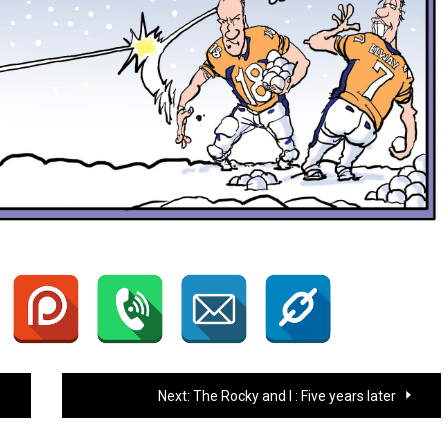
Next:
The Rocky and I : Five years later