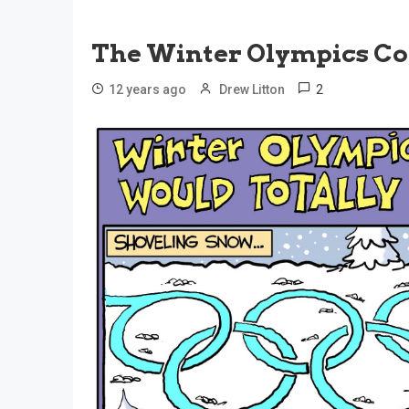
The Winter Olympics Co
2
12 years ago
Drew Litton