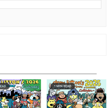
READ
1 MIN READ