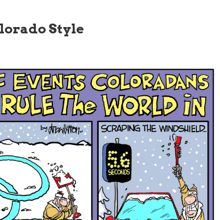
lorado Style