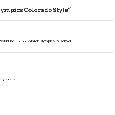
lympics Colorado Style
”
 would be – 2022 Winter Olympics in Denver.
ing event.