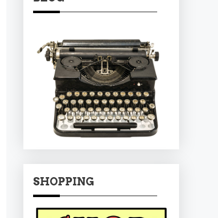
SHOPPING