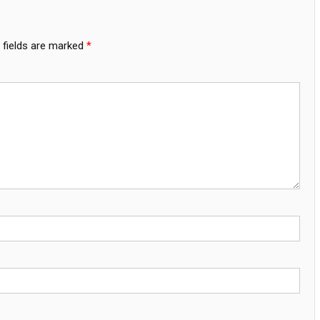
 fields are marked
*